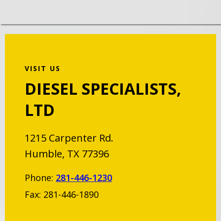
VISIT US
DIESEL SPECIALISTS,
LTD
1215 Carpenter Rd.
Humble, TX 77396
Phone:
281-446-1230
Fax: 281-446-1890