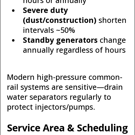
hours or annually
Severe duty
(dust/construction)
shorten
intervals ~50%
Standby generators
change
annually regardless of hours
Modern high-pressure common-
rail systems are sensitive—drain
water separators regularly to
protect injectors/pumps.
Service Area & Scheduling