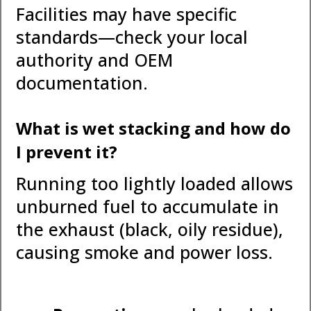
Facilities may have specific
standards—check your local
authority and OEM
documentation.
What is wet stacking and how do
I prevent it?
Running too lightly loaded allows
unburned fuel to accumulate in
the exhaust (black, oily residue),
causing smoke and power loss.