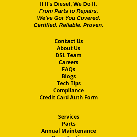
If It's Diesel, We Do It.
From Parts to Repairs,
We've Got You Covered.
Certified. Reliable. Proven.
Contact Us
About Us
DSL Team
Careers
FAQs
Blogs
Tech Tips
Compliance
Credit Card Auth Form
Services
Parts
Annual Maintenance