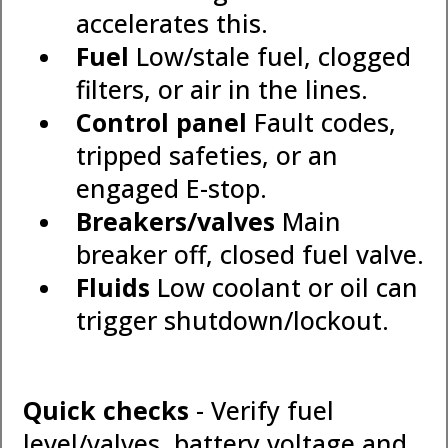
accelerates this.
Fuel
Low/stale fuel, clogged
filters, or air in the lines.
Control panel
Fault codes,
tripped safeties, or an
engaged E-stop.
Breakers/valves
Main
breaker off, closed fuel valve.
Fluids
Low coolant or oil can
trigger shutdown/lockout.
Quick checks
- Verify fuel
level/valves, battery voltage and