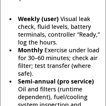
Weekly (user)
Visual leak
check, fluid levels, battery
terminals, controller “Ready,”
log the hours.
Monthly
Exercise under load
for 30–60 minutes; check air
filter; test transfer (where
safe).
Semi-annual (pro service)
Oil and filters (runtime
dependent), fuel/cooling
system inspection and