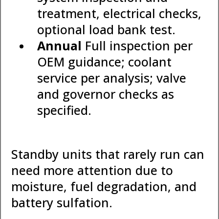
treatment, electrical checks,
optional load bank test.
Annual
Full inspection per
OEM guidance; coolant
service per analysis; valve
and governor checks as
specified.
Standby units that rarely run can
need more attention due to
moisture, fuel degradation, and
battery sulfation.