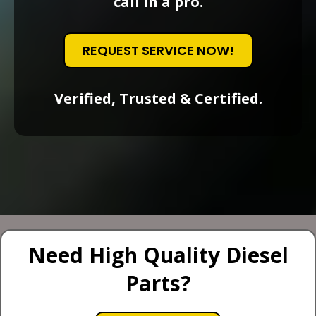
call in a pro.
REQUEST SERVICE NOW!
Verified, Trusted & Certified.
Need High Quality Diesel
Parts?