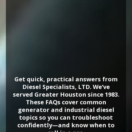
Generator
FAQs
in Houston, TX
Get quick, practical answers from
Diesel Specialists, LTD. We’ve
served Greater Houston since 1983.
These FAQs cover common
generator and industrial diesel
topics so you can troubleshoot
confidently—and know when to