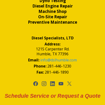
Dyno Testing
Diesel Engine Repair
Machine Shop
On-Site Repair
Preventive Maintenance
Diesel Specialists, LTD
Address:
1215 Carpenter Rd.
Humble, TX 77396
Email:
info@dslhumble.com
Phone:
281-446-1230
Fax:
281-446-1890
Schedule Service or Request a Quote