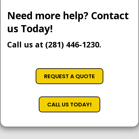
Need more help? Contact
us Today!
Call us at (281) 446-1230.
REQUEST A QUOTE
CALL US TODAY!