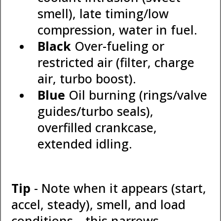
smell), late timing/low
compression, water in fuel.
Black
Over-fueling or
restricted air (filter, charge
air, turbo boost).
Blue
Oil burning (rings/valve
guides/turbo seals),
overfilled crankcase,
extended idling.
Tip
- Note when it appears (start,
accel, steady), smell, and load
conditions—this narrows