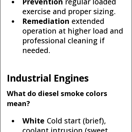
Prevention
regular loaded
exercise and proper sizing.
Remediation
extended
operation at higher load and
professional cleaning if
needed.
Industrial Engines
What do diesel smoke colors
mean?
White
Cold start (brief),
coolant intrusion (sweet