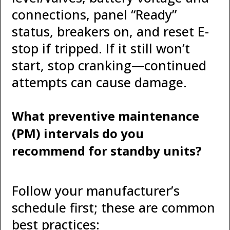
connections, panel “Ready”
status, breakers on, and reset E-
stop if tripped. If it still won’t
start, stop cranking—continued
attempts can cause damage.
What preventive maintenance
(PM) intervals do you
recommend for standby units?
Follow your manufacturer’s
schedule first; these are common
best practices: