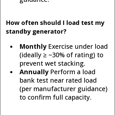
How often should I load test my
standby generator?
Monthly
Exercise under load
(ideally ≥ ~30% of rating) to
prevent wet stacking.
Annually
Perform a load
bank test near rated load
(per manufacturer guidance)
to confirm full capacity.