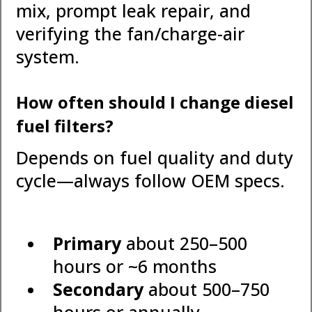
mix, prompt leak repair, and
verifying the fan/charge-air
system.
How often should I change diesel
fuel filters?
Depends on fuel quality and duty
cycle—always follow OEM specs.
Primary
about 250–500
hours or ~6 months
Secondary
about 500–750