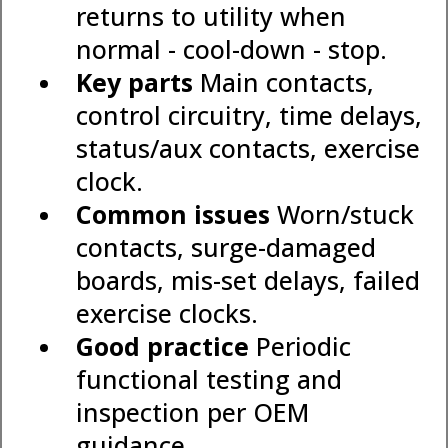
returns to utility when
normal - cool-down - stop.
Key parts
Main contacts,
control circuitry, time delays,
status/aux contacts, exercise
clock.
Common issues
Worn/stuck
contacts, surge-damaged
boards, mis-set delays, failed
exercise clocks.
Good practice
Periodic
functional testing and
inspection per OEM
guidance.