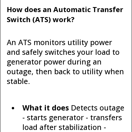
How does an Automatic Transfer
Switch (ATS) work?
An ATS monitors utility power
and safely switches your load to
generator power during an
outage, then back to utility when
stable.
What it does
Detects outage
- starts generator - transfers
load after stabilization -