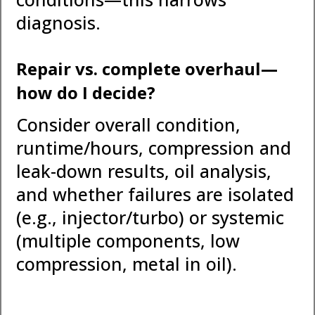
diagnosis.
Repair vs. complete overhaul—
how do I decide?
Consider overall condition,
runtime/hours, compression and
leak-down results, oil analysis,
and whether failures are isolated
(e.g., injector/turbo) or systemic
(multiple components, low
compression, metal in oil).