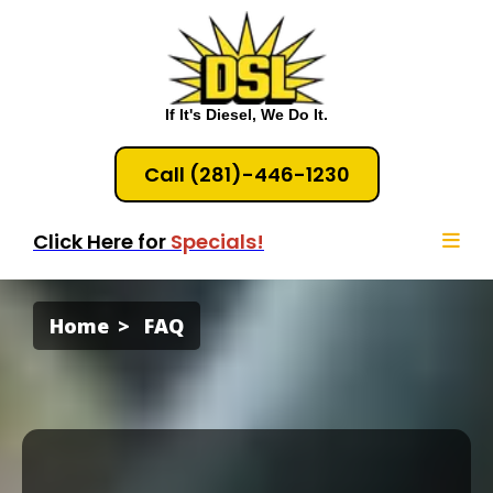
If It's Diesel, We Do It.
Call (281)-446-1230
Click Here for
Specials!
Home
FAQ
Diesel &