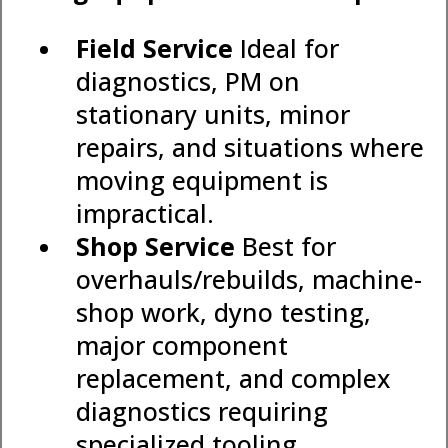
Field Service
Ideal for
diagnostics, PM on
stationary units, minor
repairs, and situations where
moving equipment is
impractical.
Shop Service
Best for
overhauls/rebuilds, machine-
shop work, dyno testing,
major component
replacement, and complex
diagnostics requiring
specialized tooling.