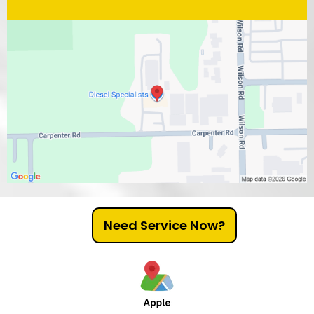
Need Service Now?