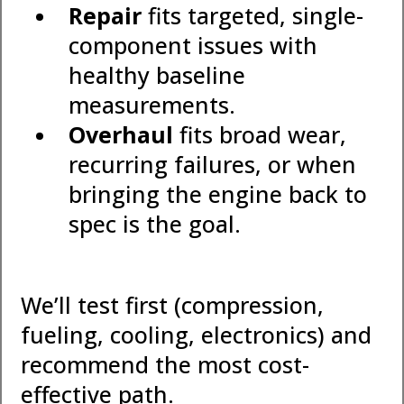
Repair
fits targeted, single-
component issues with
healthy baseline
measurements.
Overhaul
fits broad wear,
recurring failures, or when
bringing the engine back to
spec is the goal.
We’ll test first (compression,
fueling, cooling, electronics) and
recommend the most cost-
effective path.