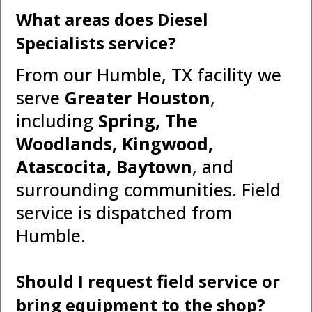
What areas does Diesel
Specialists service?
From our Humble, TX facility we
serve
Greater Houston
,
including
Spring, The
Woodlands, Kingwood,
Atascocita, Baytown
, and
surrounding communities. Field
service is dispatched from
Humble.
Should I request field service or
bring equipment to the shop?