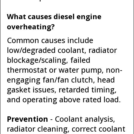
What causes diesel engine
overheating?
Common causes include
low/degraded coolant, radiator
blockage/scaling, failed
thermostat or water pump, non-
engaging fan/fan clutch, head
gasket issues, retarded timing,
and operating above rated load.
Prevention
- Coolant analysis,
radiator cleaning, correct coolant