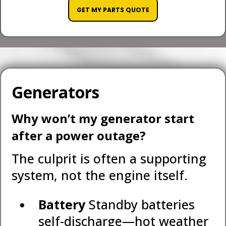
GET MY PARTS QUOTE
Generators
Why won’t my generator start
after a power outage?
The culprit is often a supporting
system, not the engine itself.
Battery
Standby batteries
self-discharge—hot weather