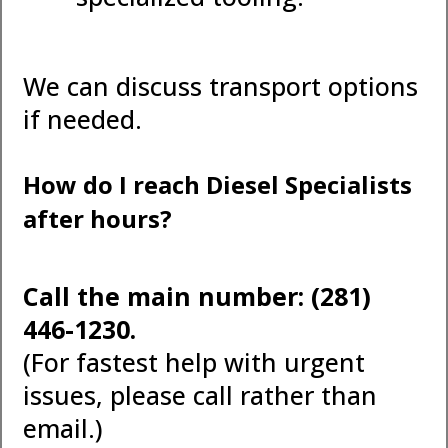
We can discuss transport options
if needed.
How do I reach Diesel Specialists
after hours?
Call the main number: (281)
446-1230.
(For fastest help with urgent
issues, please call rather than
email.)