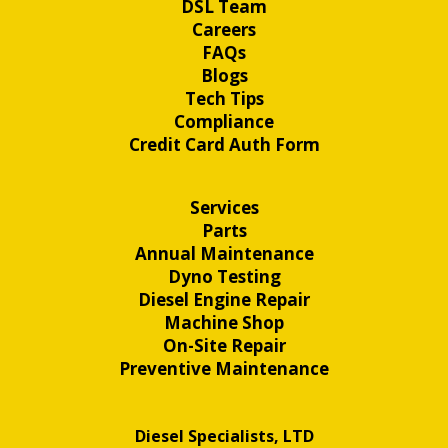
DSL Team
Careers
FAQs
Blogs
Tech Tips
Compliance
Credit Card Auth Form
Services
Parts
Annual Maintenance
Dyno Testing
Diesel Engine Repair
Machine Shop
On-Site Repair
Preventive Maintenance
Diesel Specialists, LTD