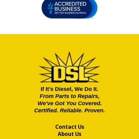
If It's Diesel, We Do It.
From Parts to Repairs,
We've Got You Covered.
Certified. Reliable. Proven.
Contact Us
About Us