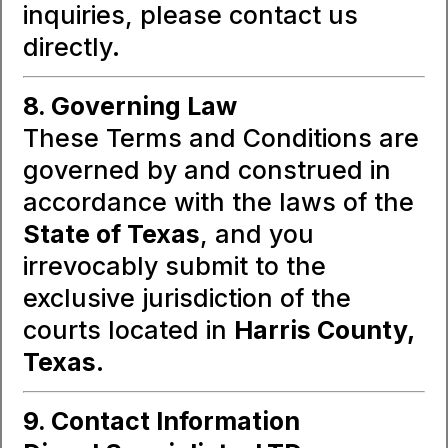
inquiries, please contact us
directly.
8. Governing Law
These Terms and Conditions are
governed by and construed in
accordance with the laws of the
State of Texas
, and you
irrevocably submit to the
exclusive jurisdiction of the
courts located in
Harris County,
Texas
.
9. Contact Information