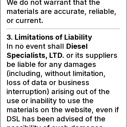
We do not warrant that the
materials are accurate, reliable,
or current.
3. Limitations of Liability
In no event shall
Diesel
Specialists, LTD.
or its suppliers
be liable for any damages
(including, without limitation,
loss of data or business
interruption) arising out of the
use or inability to use the
materials on the website, even if
DSL has been advised of the