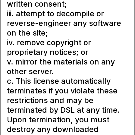
written consent;
iii. attempt to decompile or
reverse-engineer any software
on the site;
iv. remove copyright or
proprietary notices; or
v. mirror the materials on any
other server.
c. This license automatically
terminates if you violate these
restrictions and may be
terminated by DSL at any time.
Upon termination, you must
destroy any downloaded