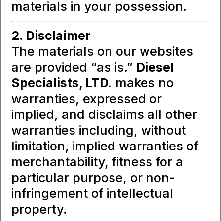
materials in your possession.
2. Disclaimer
The materials on our websites
are provided “as is.”
Diesel
Specialists, LTD.
makes no
warranties, expressed or
implied, and disclaims all other
warranties including, without
limitation, implied warranties of
merchantability, fitness for a
particular purpose, or non-
infringement of intellectual
property.