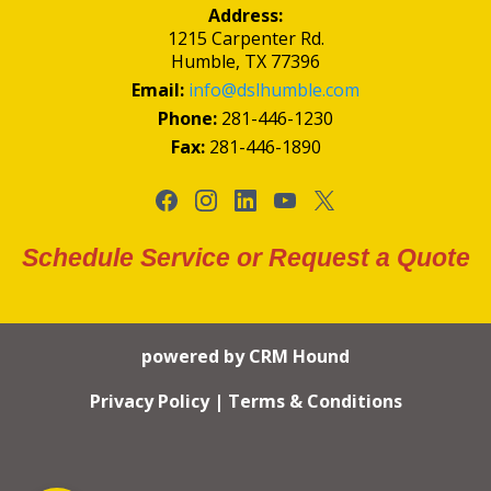
Address:
1215 Carpenter Rd.
Humble, TX 77396
Email:
info@dslhumble.com
Phone:
281-446-1230
Fax:
281-446-1890
Schedule Service or Request a Quote
powered by CRM Hound
Privacy Policy
|
Terms & Conditions