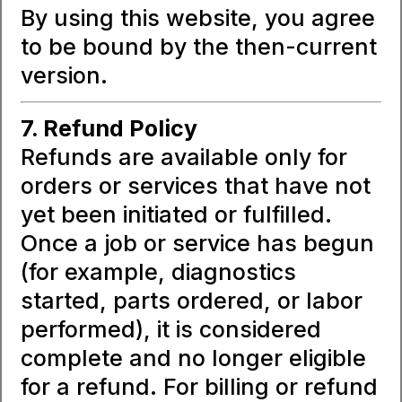
By using this website, you agree
to be bound by the then-current
version.
7. Refund Policy
Refunds are available only for
orders or services that have not
yet been initiated or fulfilled.
Once a job or service has begun
(for example, diagnostics
started, parts ordered, or labor
performed), it is considered
complete and no longer eligible
for a refund. For billing or refund