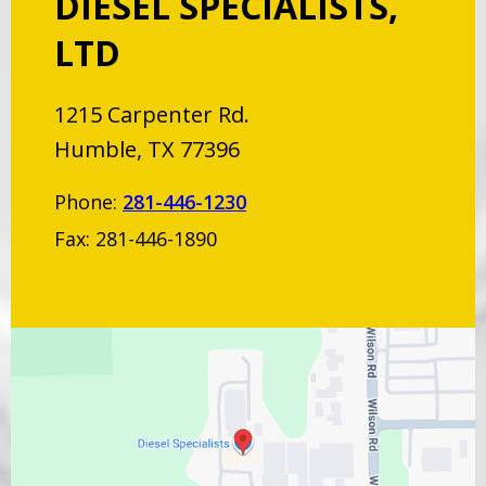
DIESEL SPECIALISTS,
LTD
1215 Carpenter Rd.
Humble, TX 77396
Phone:
281-446-1230
Fax: 281-446-1890