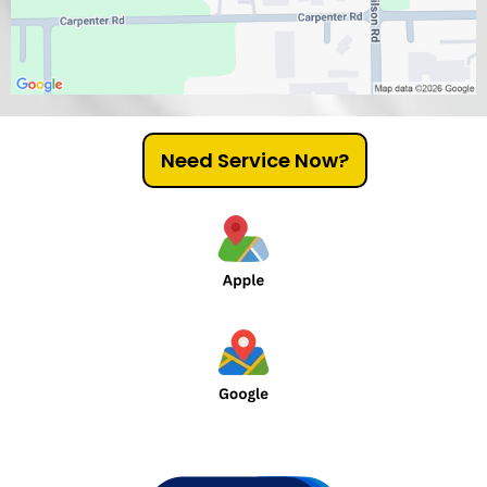
Need Service Now?