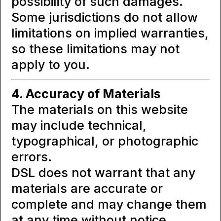
possibility of such damages.
Some jurisdictions do not allow
limitations on implied warranties,
so these limitations may not
apply to you.
4. Accuracy of Materials
The materials on this website
may include technical,
typographical, or photographic
errors.
DSL does not warrant that any
materials are accurate or
complete and may change them
at any time without notice.