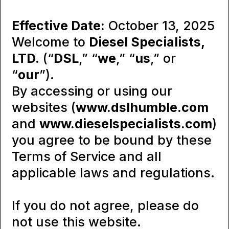
Effective Date:
October 13, 2025
Welcome to
Diesel Specialists,
LTD.
(“
DSL
,” “
we
,” “
us
,” or
“
our
”).
By accessing or using our
websites (
www.dslhumble.com
and
www.dieselspecialists.com
)
you agree to be bound by these
Terms of Service and all
applicable laws and regulations.
If you do not agree, please do
not use this website.