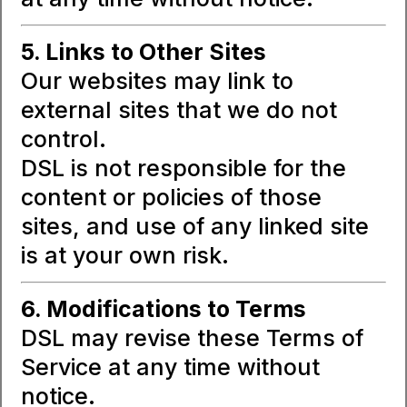
5. Links to Other Sites
Our websites may link to
external sites that we do not
control.
DSL is not responsible for the
content or policies of those
sites, and use of any linked site
is at your own risk.
6. Modifications to Terms
DSL may revise these Terms of
Service at any time without
notice.