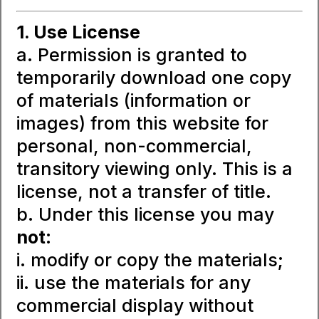
1. Use License
a. Permission is granted to
temporarily download one copy
of materials (information or
images) from this website for
personal, non-commercial,
transitory viewing only. This is a
license, not a transfer of title.
b. Under this license you may
not
:
i. modify or copy the materials;
ii. use the materials for any
commercial display without