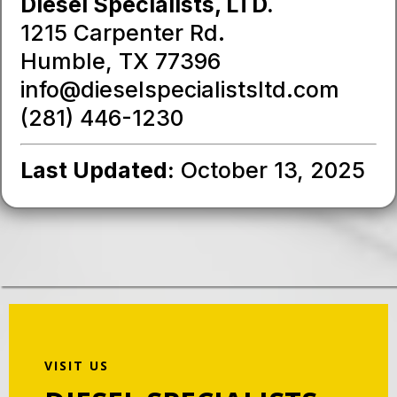
Diesel Specialists, LTD.
1215 Carpenter Rd.
Humble, TX 77396
info@dieselspecialistsltd.com
(281) 446-1230
Last Updated:
October 13, 2025
VISIT US