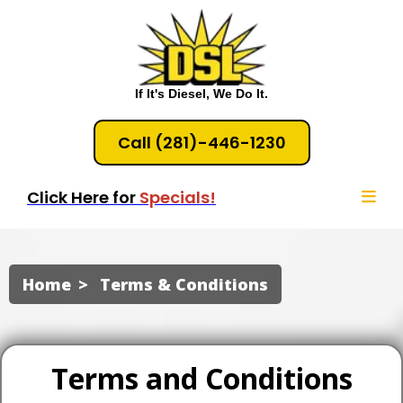
If It's Diesel, We Do It.
Call (281)-446-1230
Click Here for
Specials!
Home
Terms & Conditions
Terms and Conditions