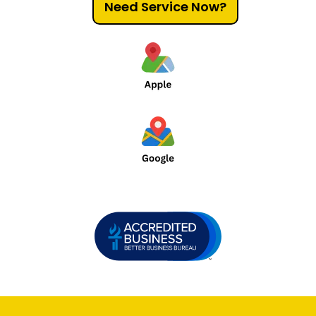
Need Service Now?