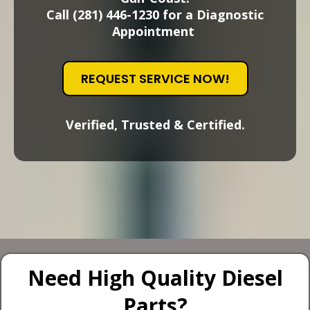
Call (281) 446-1230 for a Diagnostic
Appointment
REQUEST SERVICE NOW!
Verified, Trusted & Certified.
Need High Quality Diesel
Parts?