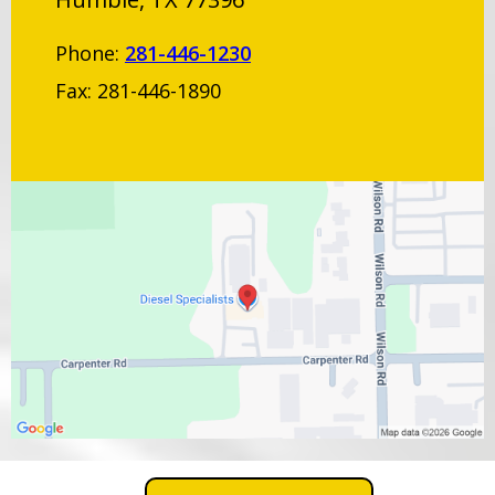
Phone:
281-446-1230
Fax: 281-446-1890