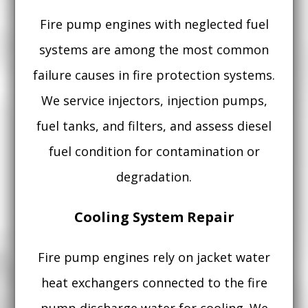
Fire pump engines with neglected fuel
systems are among the most common
failure causes in fire protection systems.
We service injectors, injection pumps,
fuel tanks, and filters, and assess diesel
fuel condition for contamination or
degradation.
Cooling System Repair
Fire pump engines rely on jacket water
heat exchangers connected to the fire