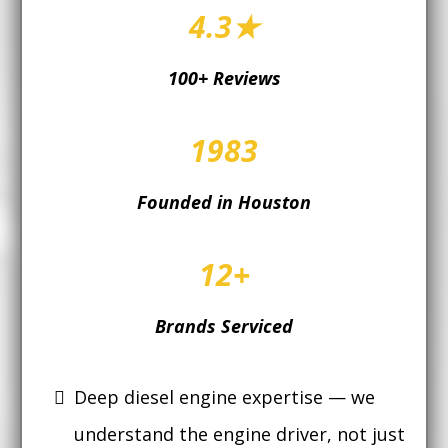
4.3★
100+ Reviews
1983
Founded in Houston
12+
Brands Serviced
Deep diesel engine expertise — we
understand the engine driver, not just