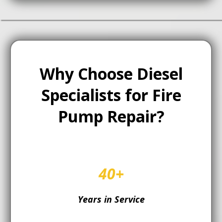
Why Choose Diesel
Specialists for Fire
Pump Repair?
40+
Years in Service