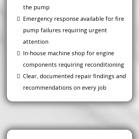
the pump
Emergency response available for fire
pump failures requiring urgent
attention
In-house machine shop for engine
components requiring reconditioning
Clear, documented repair findings and
recommendations on every job