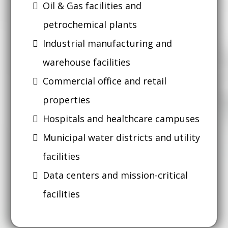
Oil & Gas facilities and
petrochemical plants
Industrial manufacturing and
warehouse facilities
Commercial office and retail
properties
Hospitals and healthcare campuses
Municipal water districts and utility
facilities
Data centers and mission-critical
facilities