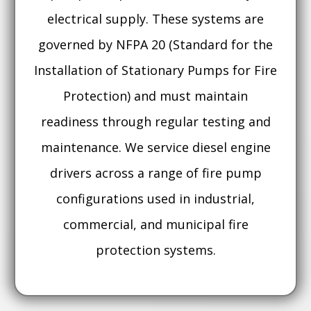
electrical supply. These systems are
governed by NFPA 20 (Standard for the
Installation of Stationary Pumps for Fire
Protection) and must maintain
readiness through regular testing and
maintenance. We service diesel engine
drivers across a range of fire pump
configurations used in industrial,
commercial, and municipal fire
protection systems.