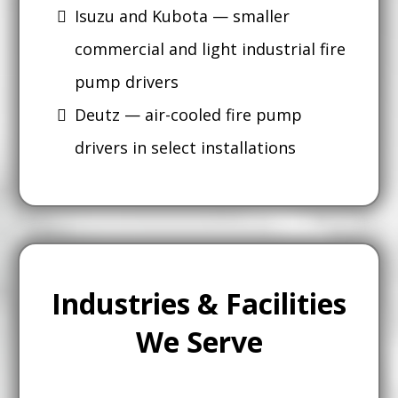
Isuzu and Kubota — smaller
commercial and light industrial fire
pump drivers
Deutz — air-cooled fire pump
drivers in select installations
Industries & Facilities
We Serve