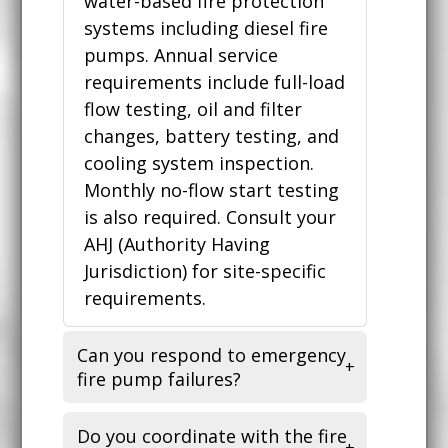
water-based fire protection
systems including diesel fire
pumps. Annual service
requirements include full-load
flow testing, oil and filter
changes, battery testing, and
cooling system inspection.
Monthly no-flow start testing
is also required. Consult your
AHJ (Authority Having
Jurisdiction) for site-specific
requirements.
Can you respond to emergency
fire pump failures?
Do you coordinate with the fire
Yes. Fire pump failures are