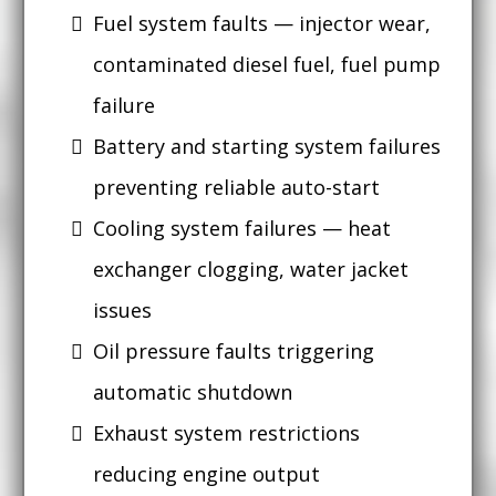
Fuel system faults — injector wear,
contaminated diesel fuel, fuel pump
failure
Battery and starting system failures
preventing reliable auto-start
Cooling system failures — heat
exchanger clogging, water jacket
issues
Oil pressure faults triggering
automatic shutdown
Exhaust system restrictions
reducing engine output