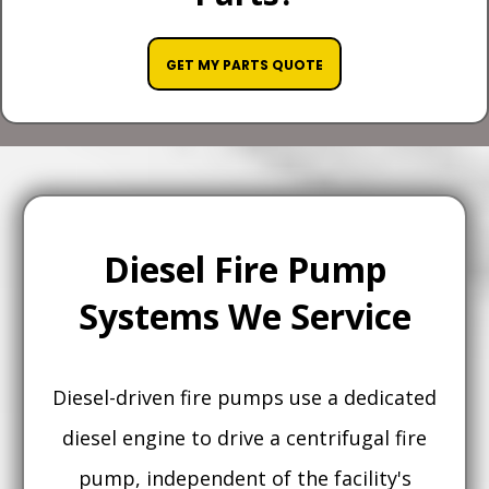
GET MY PARTS QUOTE
Diesel Fire Pump
Systems We Service
Diesel-driven fire pumps use a dedicated
diesel engine to drive a centrifugal fire
pump, independent of the facility's