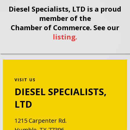
Diesel Specialists, LTD is a proud
member of the
Chamber of Commerce. See our
listing.
VISIT US
DIESEL SPECIALISTS,
LTD
1215 Carpenter Rd.
Humble, TX 77396