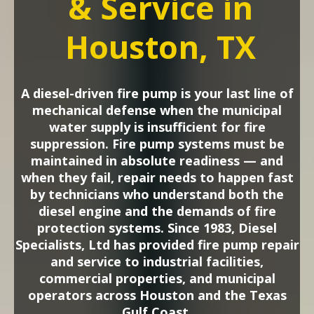
& Service in
Houston, TX
A diesel-driven fire pump is your last line of
mechanical defense when the municipal
water supply is insufficient for fire
suppression. Fire pump systems must be
maintained in absolute readiness — and
when they fail, repair needs to happen fast
by technicians who understand both the
diesel engine and the demands of fire
protection systems. Since 1983, Diesel
Specialists, Ltd has provided fire pump repair
and service to industrial facilities,
commercial properties, and municipal
operators across Houston and the Texas
Gulf Coast.