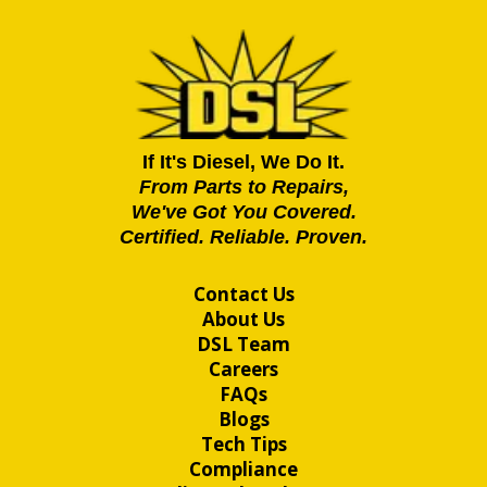
If It's Diesel, We Do It.
From Parts to Repairs,
We've Got You Covered.
Certified. Reliable. Proven.
Contact Us
About Us
DSL Team
Careers
FAQs
Blogs
Tech Tips
Compliance