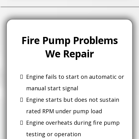
Fire Pump Problems
We Repair
Engine fails to start on automatic or
manual start signal
Engine starts but does not sustain
rated RPM under pump load
Engine overheats during fire pump
testing or operation