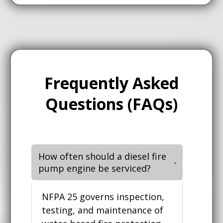
Frequently Asked
Questions (FAQs)
How often should a diesel fire
pump engine be serviced?
NFPA 25 governs inspection,
testing, and maintenance of