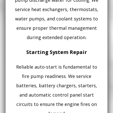
pump discharge water for cooling. We
service heat exchangers, thermostats,
water pumps, and coolant systems to
ensure proper thermal management
during extended operation.
Starting System Repair
Reliable auto-start is fundamental to
fire pump readiness. We service
batteries, battery chargers, starters,
and automatic control panel start
circuits to ensure the engine fires on