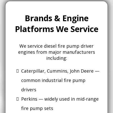
Brands & Engine
Platforms We Service
We service diesel fire pump driver
engines from major manufacturers
including:
Caterpillar, Cummins, John Deere —
common industrial fire pump
drivers
Perkins — widely used in mid-range
fire pump sets