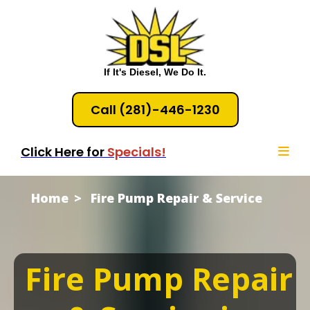
If It's Diesel, We Do It.
Call (281)-446-1230
Click Here for
Specials!
Home
Fire Pump Repair & Service
Fire Pump Repair