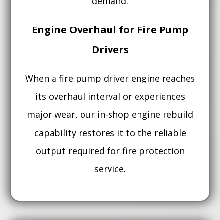
demand.
Engine Overhaul for Fire Pump
Drivers
When a fire pump driver engine reaches
its overhaul interval or experiences
major wear, our in-shop engine rebuild
capability restores it to the reliable
output required for fire protection
service.