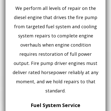
We perform all levels of repair on the
diesel engine that drives the fire pump
from targeted fuel system and cooling
system repairs to complete engine
overhauls when engine condition
requires restoration of full power
output. Fire pump driver engines must
deliver rated horsepower reliably at any
moment, and we hold repairs to that
standard.
Fuel System Service