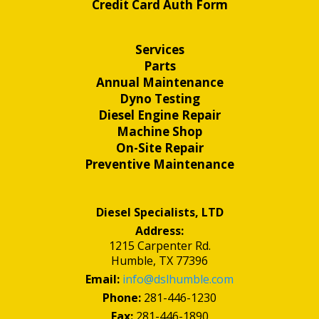
Credit Card Auth Form
Services
Parts
Annual Maintenance
Dyno Testing
Diesel Engine Repair
Machine Shop
On-Site Repair
Preventive Maintenance
Diesel Specialists, LTD
Address:
1215 Carpenter Rd.
Humble, TX 77396
Email:
info@dslhumble.com
Phone:
281-446-1230
Fax:
281-446-1890