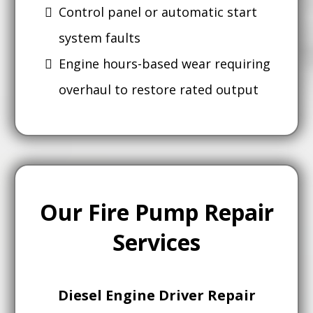
Control panel or automatic start
system faults
Engine hours-based wear requiring
overhaul to restore rated output
Our Fire Pump Repair
Services
Diesel Engine Driver Repair