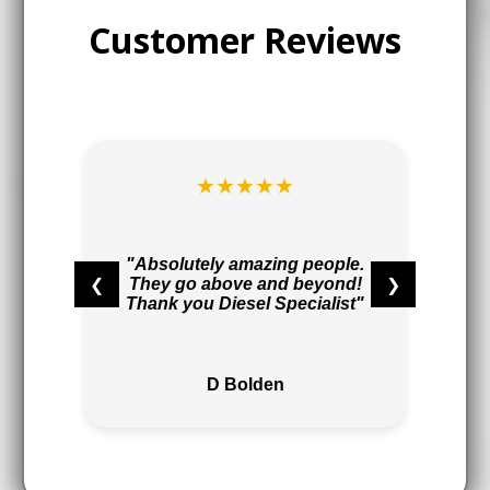
Customer Reviews
★★★★★
t
r
"Absolutely amazing people.
❮
❯
They go above and beyond!
,
Thank you Diesel Specialist"
"
D Bolden