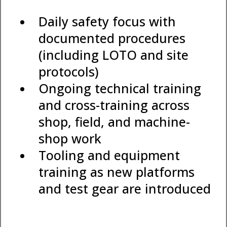
Daily safety focus with
documented procedures
(including LOTO and site
protocols)
Ongoing technical training
and cross-training across
shop, field, and machine-
shop work
Tooling and equipment
training as new platforms
and test gear are introduced