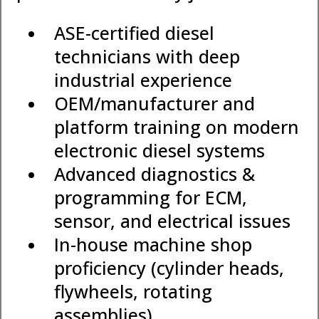
ASE-certified diesel
technicians with deep
industrial experience
OEM/manufacturer and
platform training on modern
electronic diesel systems
Advanced diagnostics &
programming for ECM,
sensor, and electrical issues
In-house machine shop
proficiency (cylinder heads,
flywheels, rotating
assemblies)