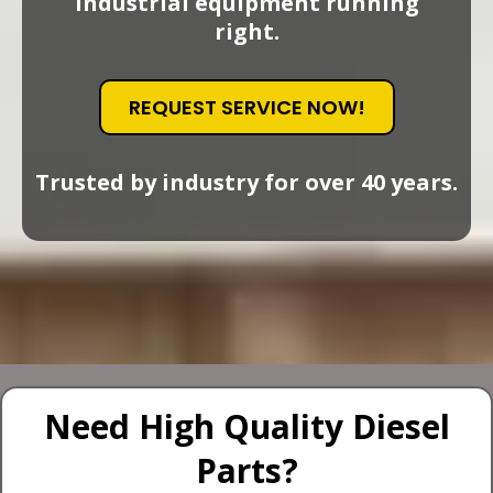
industrial equipment running
right.
REQUEST SERVICE NOW!
Trusted by industry for over 40 years.
Need High Quality Diesel
Parts?