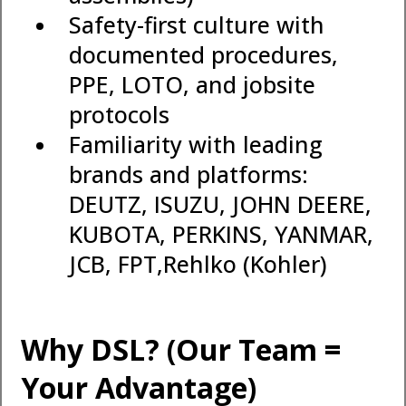
Safety-first culture with
documented procedures,
PPE, LOTO, and jobsite
protocols
Familiarity with leading
brands and platforms:
DEUTZ, ISUZU, JOHN DEERE,
KUBOTA, PERKINS, YANMAR,
JCB, FPT,Rehlko (Kohler)
Why DSL? (Our Team =
Your Advantage)