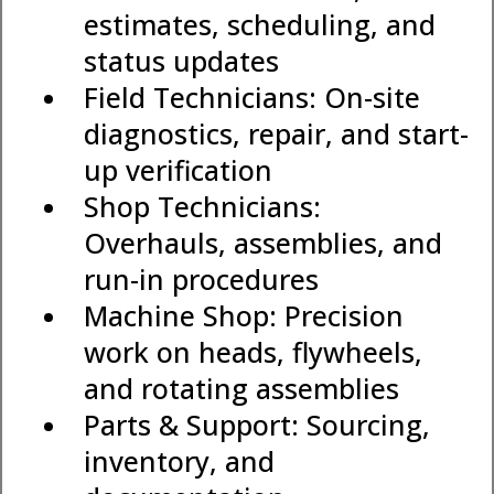
estimates, scheduling, and
status updates
Field Technicians: On-site
diagnostics, repair, and start-
up verification
Shop Technicians:
Overhauls, assemblies, and
run-in procedures
Machine Shop: Precision
work on heads, flywheels,
and rotating assemblies
Parts & Support: Sourcing,
inventory, and