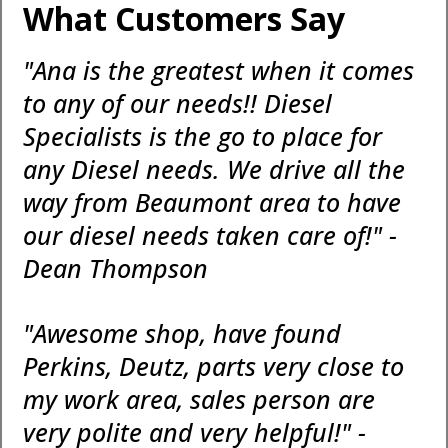
What Customers Say
"Ana is the greatest when it comes
to any of our needs!! Diesel
Specialists is the go to place for
any Diesel needs. We drive all the
way from Beaumont area to have
our diesel needs taken care of!" -
Dean Thompson
"Awesome shop, have found
Perkins, Deutz, parts very close to
my work area, sales person are
very polite and very helpful!" -