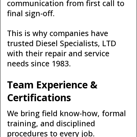
communication from first call to
final sign-off.
This is why companies have
trusted Diesel Specialists, LTD
with their repair and service
needs since 1983.
Team Experience &
Certifications
We bring field know-how, formal
training, and disciplined
procedures to every job.