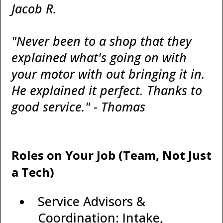
Jacob R.
"Never been to a shop that they
explained what's going on with
your motor with out bringing it in.
He explained it perfect. Thanks to
good service." - Thomas
Roles on Your Job (Team, Not Just
a Tech)
Service Advisors &
Coordination: Intake,