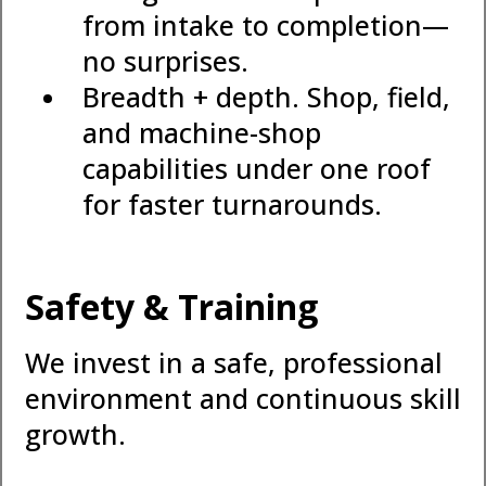
from intake to completion—
no surprises.
Breadth + depth. Shop, field,
and machine-shop
capabilities under one roof
for faster turnarounds.
Safety & Training
We invest in a safe, professional
environment and continuous skill
growth.