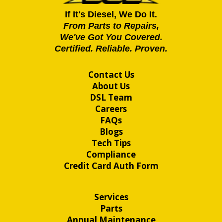
If It's Diesel, We Do It.
From Parts to Repairs,
We've Got You Covered.
Certified. Reliable. Proven.
Contact Us
About Us
DSL Team
Careers
FAQs
Blogs
Tech Tips
Compliance
Credit Card Auth Form
Services
Parts
Annual Maintenance