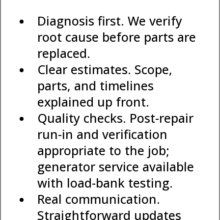
Diagnosis first. We verify
root cause before parts are
replaced.
Clear estimates. Scope,
parts, and timelines
explained up front.
Quality checks. Post-repair
run-in and verification
appropriate to the job;
generator service available
with load-bank testing.
Real communication.
Straightforward updates