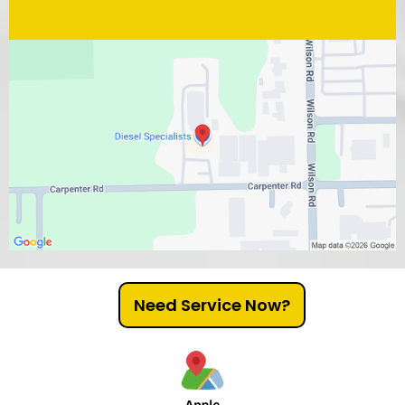
Need Service Now?