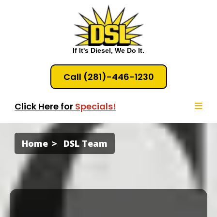
If It's Diesel, We Do It.
Call (281)-446-1230
Click Here for
Specials!
Home
DSL Team
Diesel