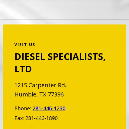
VISIT US
DIESEL SPECIALISTS,
LTD
1215 Carpenter Rd.
Humble, TX 77396
Phone:
281-446-1230
Fax: 281-446-1890