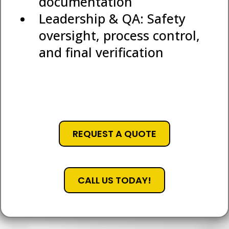
documentation
Leadership & QA: Safety
oversight, process control,
and final verification
REQUEST A QUOTE
CALL US TODAY!