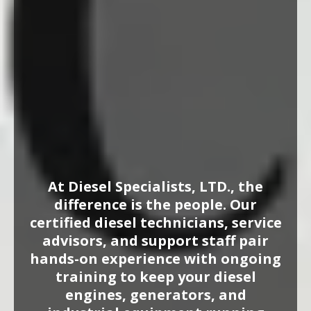
Specialists,
LTD Team
in Houston, TX
At Diesel Specialists, LTD., the
difference is the people. Our
certified diesel technicians, service
advisors, and support staff pair
hands-on experience with ongoing
training to keep your diesel
engines, generators, and