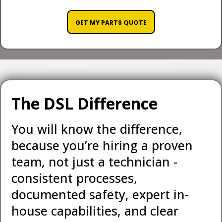
GET MY PARTS QUOTE
The DSL Difference
You will know the difference,
because you’re hiring a proven
team, not just a technician -
consistent processes,
documented safety, expert in-
house capabilities, and clear