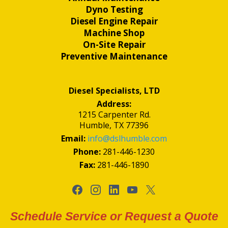
Dyno Testing
Diesel Engine Repair
Machine Shop
On-Site Repair
Preventive Maintenance
Diesel Specialists, LTD
Address:
1215 Carpenter Rd.
Humble, TX 77396
Email:
info@dslhumble.com
Phone:
281-446-1230
Fax:
281-446-1890
Schedule Service or Request a Quote