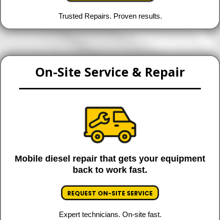
Trusted Repairs. Proven results.
On-Site Service & Repair
Mobile diesel repair that gets your equipment
back to work fast.
REQUEST ON-SITE SERVICE
Expert technicians. On-site fast.