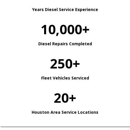
Years Diesel Service Experience
10,000+
Diesel Repairs Completed
250+
Fleet Vehicles Serviced
20+
Houston Area Service Locations