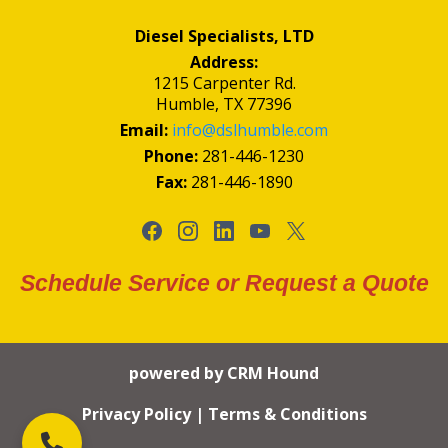
Diesel Specialists, LTD
Address:
1215 Carpenter Rd.
Humble, TX 77396
Email:
info@dslhumble.com
Phone:
281-446-1230
Fax:
281-446-1890
Schedule Service or Request a Quote
powered by CRM Hound
Privacy Policy
|
Terms & Conditions