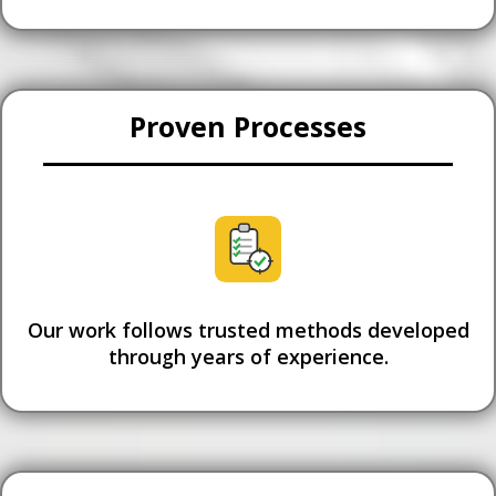
Proven Processes
Our work follows trusted methods developed
through years of experience.