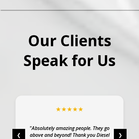
Our Clients
Speak for Us
★★★★★
"Absolutely amazing people. They go
above and beyond! Thank you Diesel
❮
❯