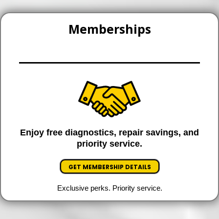
Memberships
Enjoy free diagnostics, repair savings, and
priority service.
GET MEMBERSHIP DETAILS
Exclusive perks. Priority service.