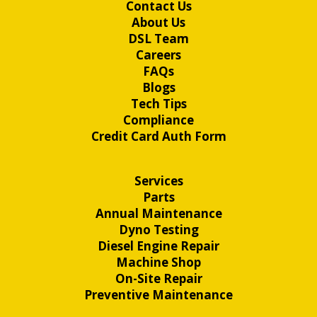
Contact Us
About Us
DSL Team
Careers
FAQs
Blogs
Tech Tips
Compliance
Credit Card Auth Form
Services
Parts
Annual Maintenance
Dyno Testing
Diesel Engine Repair
Machine Shop
On-Site Repair
Preventive Maintenance