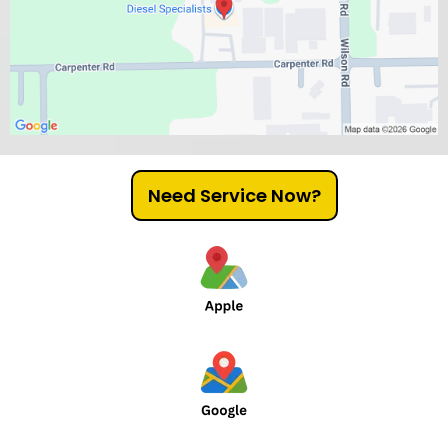
Need Service Now?