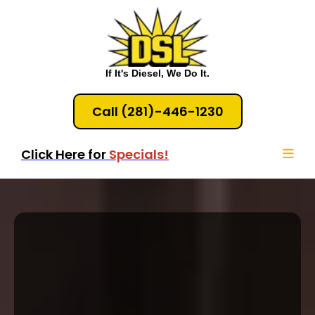
If It's Diesel, We Do It.
Call (281)-446-1230
Click Here for
Specials!
Houston Diesel Engine
Service & Diagnostics