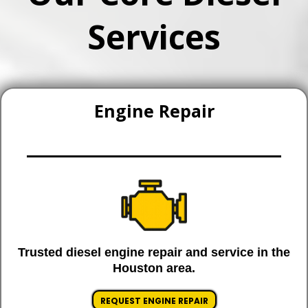
Services
Engine Repair
Trusted diesel engine repair and service in the
Houston area.
REQUEST ENGINE REPAIR