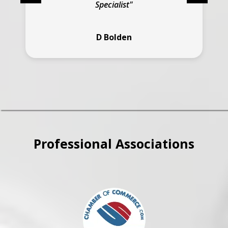
Specialist"
D Bolden
Professional Associations