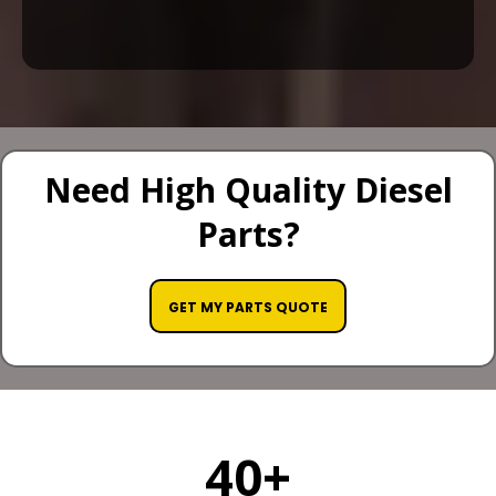
Need High Quality Diesel
Parts?
GET MY PARTS QUOTE
40+