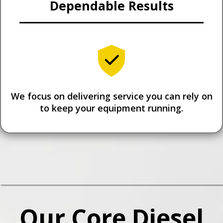
Dependable Results
We focus on delivering service you can rely on
to keep your equipment running.
Our Core Diesel