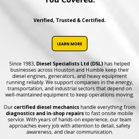
Verified, Trusted & Certified.
LEARN MORE
Since 1983,
Diesel Specialists Ltd (DSL)
has helped
businesses across Houston and Humble keep their
diesel engines, generators, and heavy equipment
running reliably. We support companies in the energy,
transportation, and industrial sectors that depend on
well-maintained equipment to keep operations moving.
Our
certified diesel mechanics
handle everything from
diagnostics
and
in-shop repairs
to fast onsite mobile
service. With years of hands-on experience, our team
approaches every job with attention to detail, safety
awareness, and clear communication.