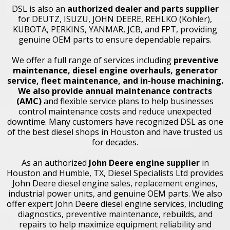
DSL is also an
authorized dealer and parts supplier
for DEUTZ, ISUZU, JOHN DEERE, REHLKO (Kohler),
KUBOTA, PERKINS, YANMAR, JCB, and FPT, providing
genuine OEM parts to ensure dependable repairs.
We offer a full range of services including
preventive
maintenance
,
diesel engine overhauls
, generator
service,
fleet maintenance
, and in-house machining.
We also provide
annual maintenance contracts
(AMC)
and flexible service plans to help businesses
control maintenance costs and reduce unexpected
downtime. Many customers have recognized DSL as one
of the best diesel shops in Houston and have trusted us
for decades.
As an authorized
John Deere engine supplier
in
Houston and Humble, TX, Diesel Specialists Ltd provides
John Deere diesel engine sales, replacement engines,
industrial power units, and genuine OEM parts. We also
offer expert John Deere diesel engine services, including
diagnostics, preventive maintenance, rebuilds, and
repairs to help maximize equipment reliability and