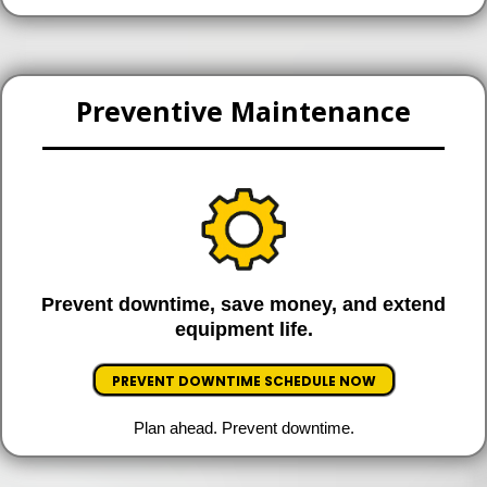
Preventive Maintenance
Prevent downtime, save money, and extend
equipment life.
PREVENT DOWNTIME SCHEDULE NOW
Plan ahead. Prevent downtime.