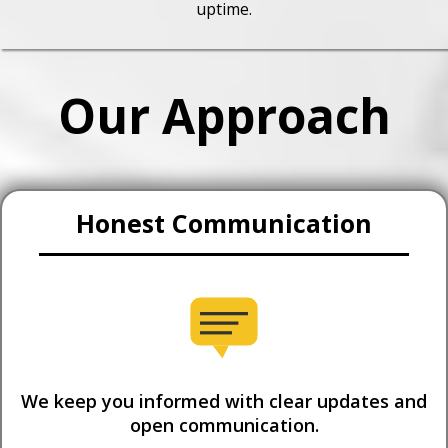
uptime.
Our Approach
Honest Communication
We keep you informed with clear updates and
open communication.