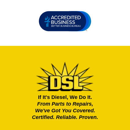
If It's Diesel, We Do It.
From Parts to Repairs,
We've Got You Covered.
Certified. Reliable. Proven.