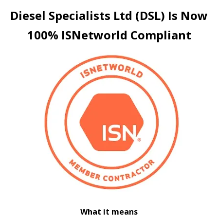
Diesel Specialists Ltd (DSL) Is Now
100%
ISNetworld
Compliant
What it means