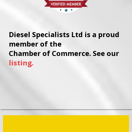
Diesel Specialists Ltd is a proud
member of the
Chamber of Commerce. See our
listing.