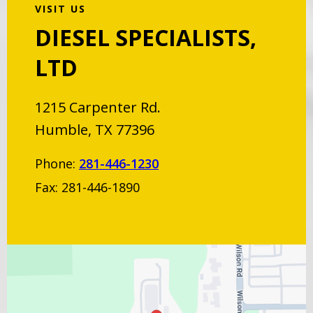
VISIT US
DIESEL SPECIALISTS,
LTD
1215 Carpenter Rd.
Humble, TX 77396
Phone:
281-446-1230
Fax: 281-446-1890