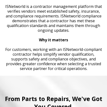
ISNetworld is a contractor management platform that
verifies vendors meet established safety, insurance,
and compliance requirements. ISNetworld compliance
demonstrates that a contractor has met these
qualification standards and maintains them through
ongoing updates.
Why it matters
For customers, working with an ISNetworld-compliant
contractor helps simplify vendor qualification,
supports safety and compliance objectives, and
provides greater confidence when selecting a trusted
service partner for critical operations.
From Parts to Repairs, We've Got
You Covered.