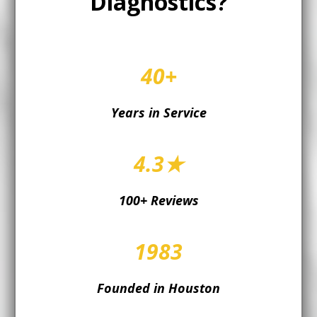
Diagnostics?
40+
Years in Service
4.3★
100+ Reviews
1983
Founded in Houston