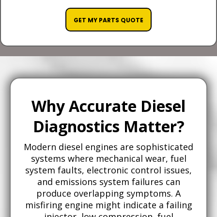
GET MY PARTS QUOTE
Why Accurate Diesel
Diagnostics Matter?
Modern diesel engines are sophisticated
systems where mechanical wear, fuel
system faults, electronic control issues,
and emissions system failures can
produce overlapping symptoms. A
misfiring engine might indicate a failing
injector, low compression, fuel