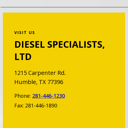
VISIT US
DIESEL SPECIALISTS,
LTD
1215 Carpenter Rd.
Humble, TX 77396
Phone:
281-446-1230
Fax: 281-446-1890