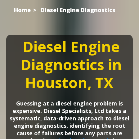
Home
Diesel Engine Diagnostics
Diesel Engine
Diagnostics in
Houston, TX
Guessing at a diesel engine problem is
expensive. Diesel Specialists, Ltd takes a
systematic, data-driven approach to diesel
engine diagnostics, identifying the root
cause of failures before any parts are