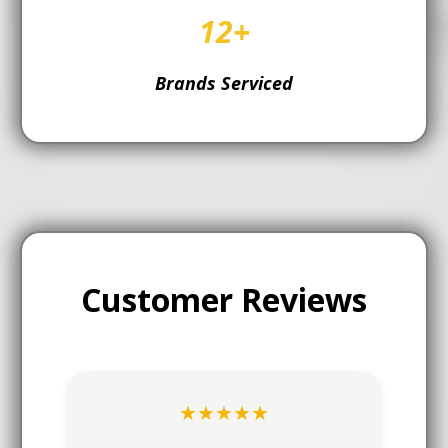
12+
Brands Serviced
Customer Reviews
★★★★★