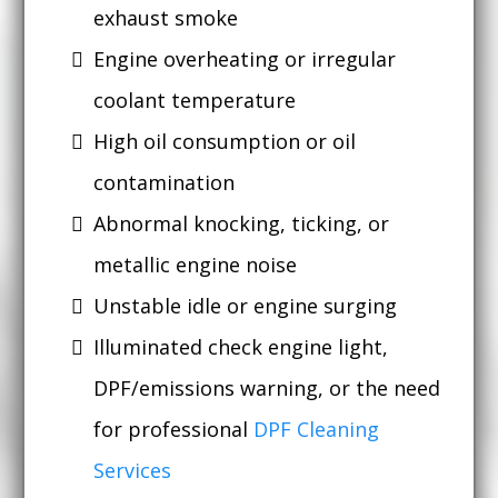
exhaust smoke
Engine overheating or irregular
coolant temperature
High oil consumption or oil
contamination
Abnormal knocking, ticking, or
metallic engine noise
Unstable idle or engine surging
Illuminated check engine light,
DPF/emissions warning, or the need
for professional
DPF Cleaning
Services