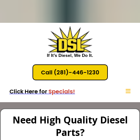
If It's Diesel, We Do It.
Call (281)-446-1230
Click Here for
Specials!
Need High Quality Diesel
Parts?