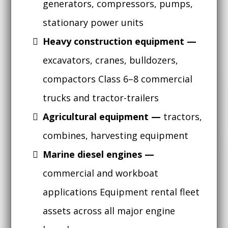
generators, compressors, pumps,
stationary power units
Heavy construction equipment —
excavators, cranes, bulldozers,
compactors
Class 6–8 commercial
trucks and tractor-trailers
Agricultural equipment —
tractors,
combines, harvesting equipment
Marine diesel engines —
commercial and workboat
applications Equipment rental fleet
assets across all major engine