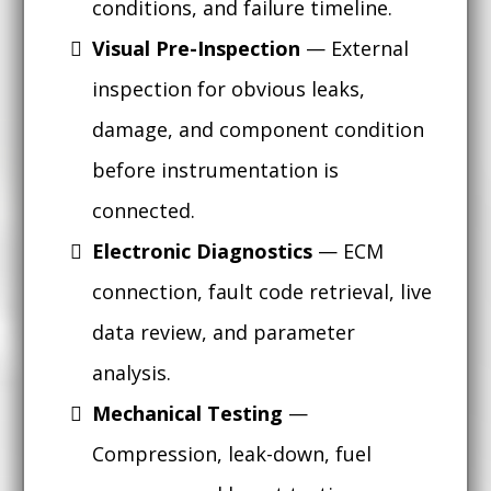
conditions, and failure timeline.
Visual Pre-Inspection
— External
inspection for obvious leaks,
damage, and component condition
before instrumentation is
connected.
Electronic Diagnostics
— ECM
connection, fault code retrieval, live
data review, and parameter
analysis.
Mechanical Testing
—
Compression, leak-down, fuel