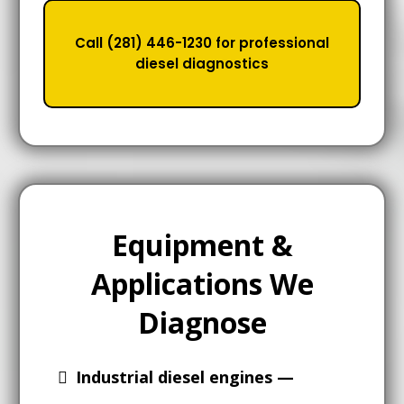
Call (281) 446-1230 for professional
diesel diagnostics
Equipment &
Applications We
Diagnose
Industrial diesel engines —