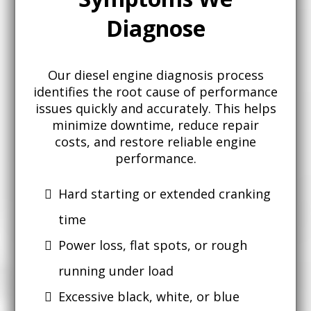
Diagnose
Our diesel engine diagnosis process
identifies the root cause of performance
issues quickly and accurately. This helps
minimize downtime, reduce repair
costs, and restore reliable engine
performance.
Hard starting or extended cranking
time
Power loss, flat spots, or rough
running under load
Excessive black, white, or blue