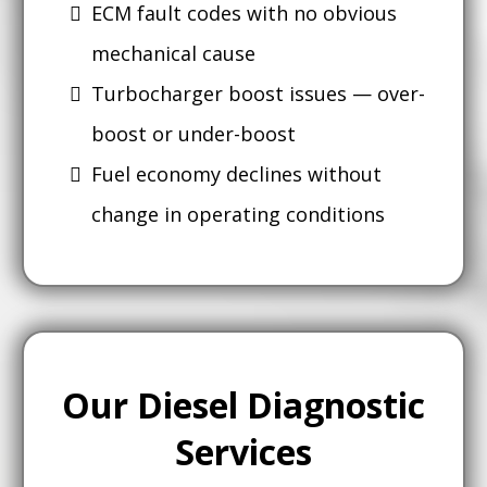
ECM fault codes with no obvious
mechanical cause
Turbocharger boost issues — over-
boost or under-boost
Fuel economy declines without
change in operating conditions
Our Diesel Diagnostic
Services