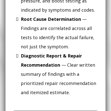
pressure, and boost testing as
indicated by symptoms and codes.
Root Cause Determination
—
Findings are correlated across all
tests to identify the actual failure,
not just the symptom.
Diagnostic Report & Repair
Recommendation
— Clear written
summary of findings with a
prioritized repair recommendation
and itemized estimate.