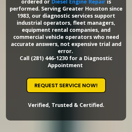
ordered or
Diesel Engine Repair
is
performed.
Serving Greater Houston since
1983, our diagnostic services support
industrial operators, fleet managers,
equipment rental companies, and
commercial vehicle operators who need
accurate answers, not expensive trial and
error.
Call (281) 446-1230 for a Diagnostic
Appointment
REQUEST SERVICE NOW!
Verified, Trusted & Certified.