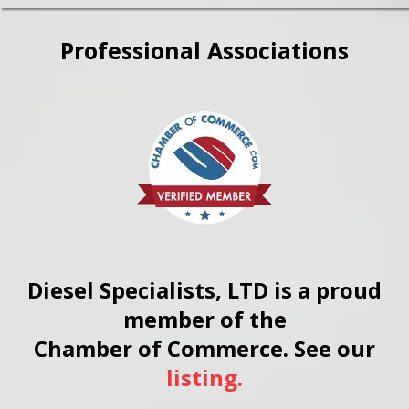
authorization, we can begin
repair work right away,
Professional Associations
minimizing your downtime.
Diesel Specialists, LTD is a proud
member of the
Chamber of Commerce. See our
listing.