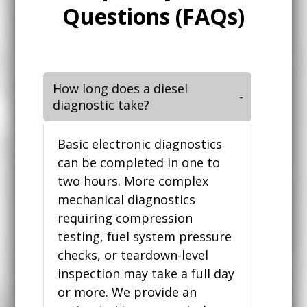
Questions (FAQs)
How long does a diesel
diagnostic take?
Basic electronic diagnostics
can be completed in one to
two hours. More complex
mechanical diagnostics
requiring compression
testing, fuel system pressure
checks, or teardown-level
inspection may take a full day
or more. We provide an