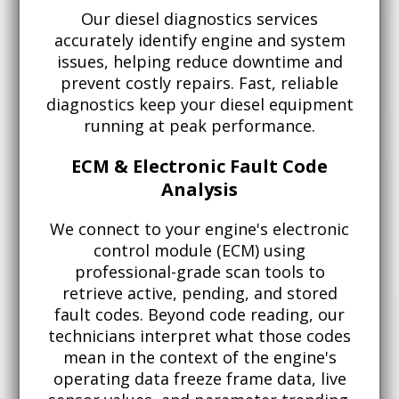
Our diesel diagnostics services
accurately identify engine and system
issues, helping reduce downtime and
prevent costly repairs. Fast, reliable
diagnostics keep your diesel equipment
running at peak performance.
ECM & Electronic Fault Code
Analysis
We connect to your engine's electronic
control module (ECM) using
professional-grade scan tools to
retrieve active, pending, and stored
fault codes. Beyond code reading, our
technicians interpret what those codes
mean in the context of the engine's
operating data freeze frame data, live