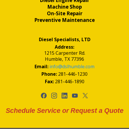
Diesel Engine Repair
Machine Shop
On-Site Repair
Preventive Maintenance
Diesel Specialists, LTD
Address:
1215 Carpenter Rd.
Humble, TX 77396
Email:
info@dslhumble.com
Phone:
281-446-1230
Fax:
281-446-1890
Schedule Service or Request a Quote