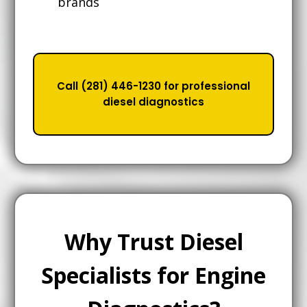
brands
Call (281) 446-1230 for professional
diesel diagnostics
Why Trust Diesel
Specialists for Engine