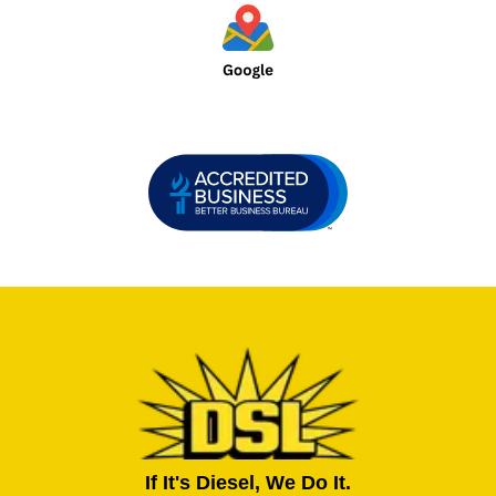
If It's Diesel, We Do It.