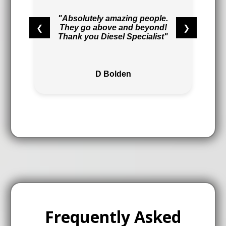
"Absolutely amazing people.
❮
❯
They go above and beyond!
Thank you Diesel Specialist"
D Bolden
Frequently Asked