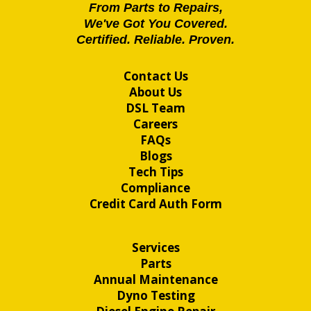
From Parts to Repairs,
We've Got You Covered.
Certified. Reliable. Proven.
Contact Us
About Us
DSL Team
Careers
FAQs
Blogs
Tech Tips
Compliance
Credit Card Auth Form
Services
Parts
Annual Maintenance
Dyno Testing