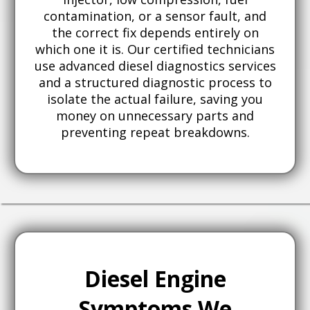
contamination, or a sensor fault, and
the correct fix depends entirely on
which one it is. Our certified technicians
use advanced diesel diagnostics services
and a structured diagnostic process to
isolate the actual failure, saving you
money on unnecessary parts and
preventing repeat breakdowns.
Diesel Engine
Symptoms We