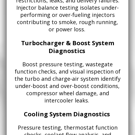
restrictions, leaks, and delivery failures.
Injector balance testing isolates under-
performing or over-fueling injectors
contributing to smoke, rough running,
or power loss.
Turbocharger & Boost System
Diagnostics
Boost pressure testing, wastegate
function checks, and visual inspection of
the turbo and charge-air system identify
under-boost and over-boost conditions,
compressor wheel damage, and
intercooler leaks.
Cooling System Diagnostics
Pressure testing, thermostat function
checks, coolant flow analysis, and