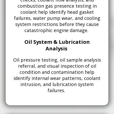
combustion gas presence testing in
coolant help identify head gasket
failures, water pump wear, and cooling
system restrictions before they cause
catastrophic engine damage.
Oil System & Lubrication
Analysis
Oil pressure testing, oil sample analysis
referral, and visual inspection of oil
condition and contamination help
identify internal wear patterns, coolant
intrusion, and lubrication system
failures.