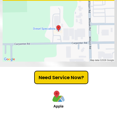
Need Service Now?