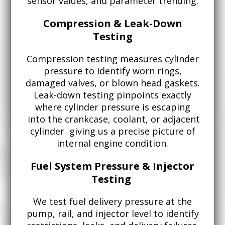
sensor values, and parameter trending.
Compression & Leak-Down
Testing
Compression testing measures cylinder
pressure to identify worn rings,
damaged valves, or blown head gaskets.
Leak-down testing pinpoints exactly
where cylinder pressure is escaping
into the crankcase, coolant, or adjacent
cylinder giving us a precise picture of
internal engine condition.
Fuel System Pressure & Injector
Testing
We test fuel delivery pressure at the
pump, rail, and injector level to identify