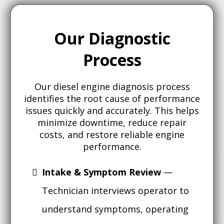
Our Diagnostic
Process
Our diesel engine diagnosis process
identifies the root cause of performance
issues quickly and accurately. This helps
minimize downtime, reduce repair
costs, and restore reliable engine
performance.
Intake & Symptom Review
—
Technician interviews operator to
understand symptoms, operating