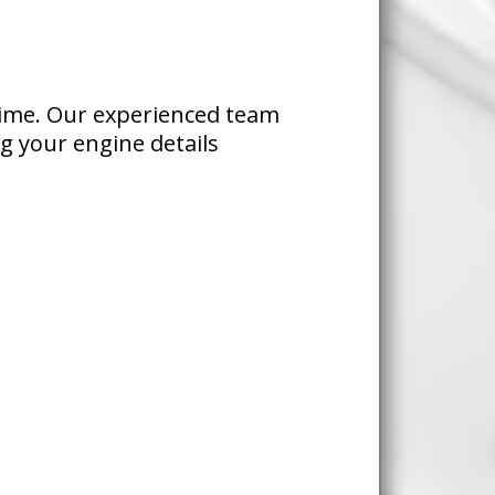
time. Our experienced team
ng your engine details