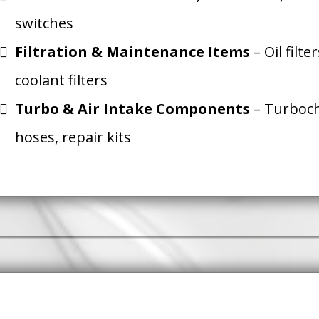
switches
Filtration & Maintenance Items
– Oil filter
coolant filters
Turbo & Air Intake Components
– Turboch
hoses, repair kits