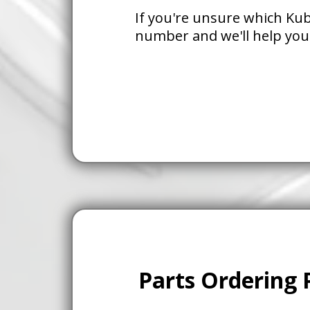
If you're unsure which Kub
number and we'll help you
Parts Ordering 