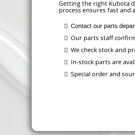
Getting the right Kubota d
process ensures fast and a
Contact our parts depar
Our parts staff confir
We check stock and pro
In-stock parts are avai
Special order and sour