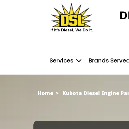
D
If It's Diesel, We Do It.
Services
Brands Serve
Home
Kubota Diesel Engine Pa