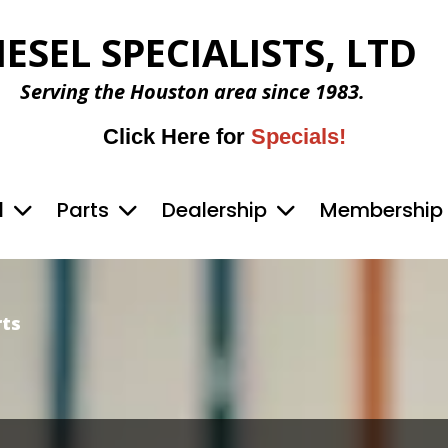
IESEL SPECIALISTS, LTD
Serving the Houston area since 1983.
Click Here for
Specials!
d
Parts
Dealership
Membership
rts