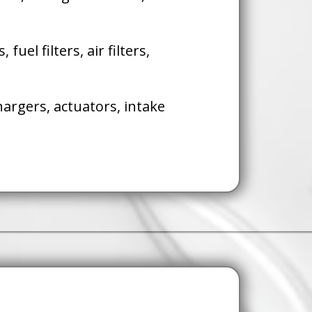
s, fuel filters, air filters,
argers, actuators, intake