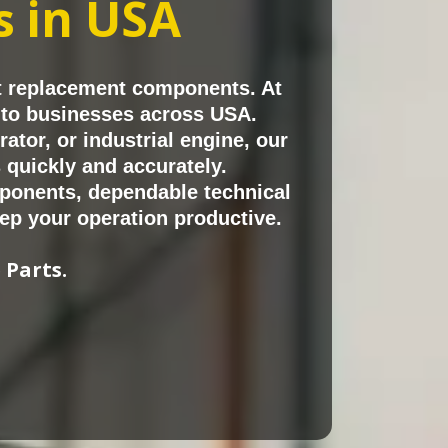
in USA
ts
t replacement components. At
s to businesses across USA.
tor, or industrial engine, our
quickly and accurately.
ponents, dependable technical
ep your operation productive.
 Parts.