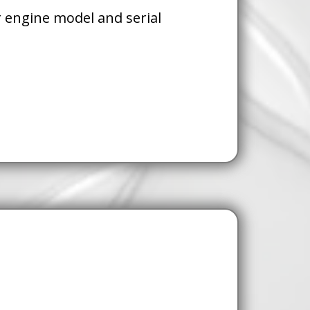
 engine model and serial