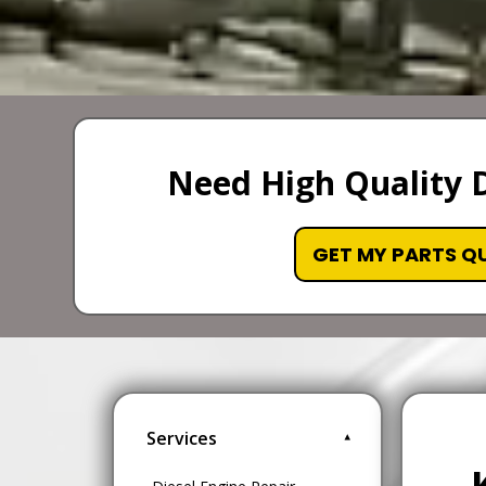
Need High Quality D
GET MY PARTS Q
Services