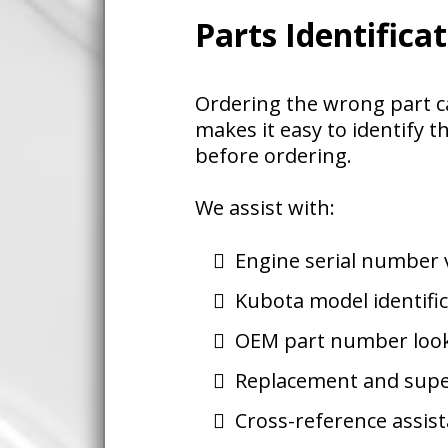
Parts Identifica
Ordering the wrong part c
makes it easy to identify t
before ordering.
We assist with:
Engine serial number v
Kubota model identifi
OEM part number loo
Replacement and sup
Cross-reference assis