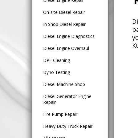
Diesel Engine Repair
On-site Diesel Repair
D
In Shop Diesel Repair
p
Diesel Engine Diagnostics
y
K
Diesel Engine Overhaul
DPF Cleaning
Dyno Testing
Diesel Machine Shop
Diesel Generator Engine
Repair
Fire Pump Repair
Heavy Duty Truck Repair