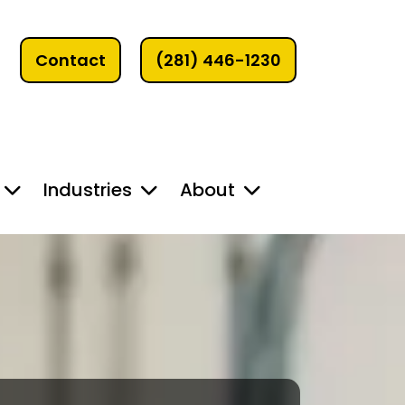
Contact
(281) 446-1230
Industries
About