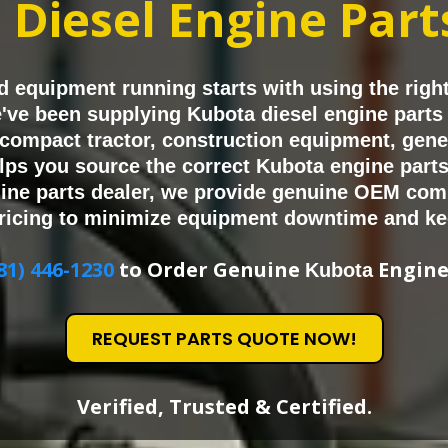
a
Diesel Engine Par
 equipment running starts with using the righ
we've been supplying Kubota diesel engine part
compact tractor, construction equipment, genera
ps you source the correct Kubota engine parts 
ine parts dealer, we provide genuine OEM com
ricing to minimize equipment downtime and ke
81) 446-1230
to Order Genuine
Engine
Kubota
REQUEST PARTS QUOTE NOW!
Verified, Trusted & Certified.