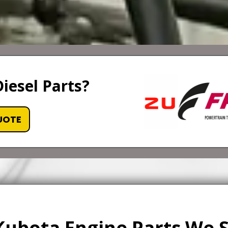
iesel Parts?
UOTE
Kubota Engine Parts We 