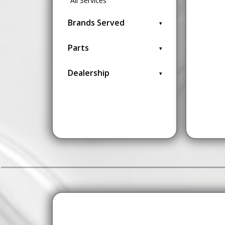
All Services
Brands Served
Parts
Dealership