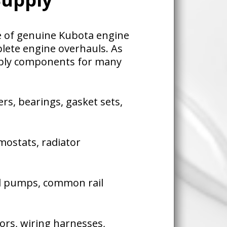
ge of genuine Kubota engine
lete engine overhauls. As
pply components for many
ers, bearings, gasket sets,
ostats, radiator
el pumps, common rail
sors, wiring harnesses,