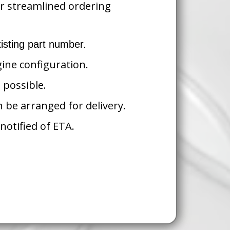
ur streamlined ordering
isting part number.
gine configuration.
 possible.
n be arranged for delivery.
notified of ETA.