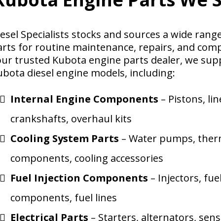
iesel Specialists stocks and sources a wide ran
arts for routine maintenance, repairs, and comp
our trusted Kubota engine parts dealer, we su
ubota diesel engine models, including:
Internal Engine Components
– Pistons, lin
crankshafts, overhaul kits
Cooling System Parts
– Water pumps, therm
components, cooling accessories
Fuel Injection Components
– Injectors, fu
components, fuel lines
Electrical Parts
– Starters, alternators, sen