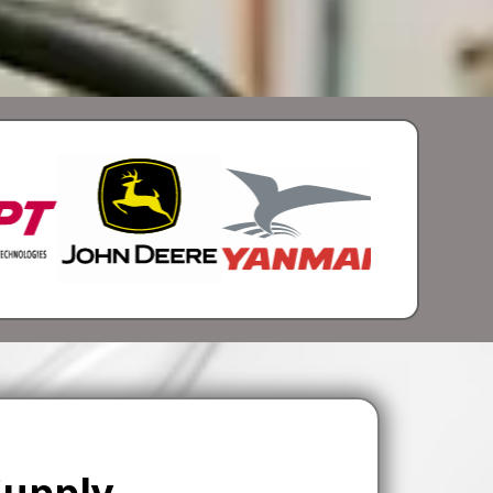
Supply