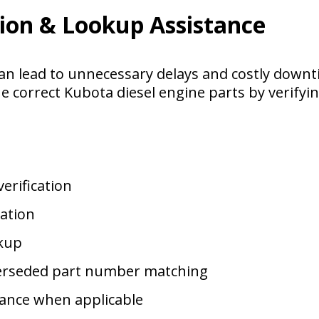
tion & Lookup Assistance
an lead to unnecessary delays and costly down
he correct Kubota diesel engine parts by verifyi
erification
cation
kup
erseded part number matching
tance when applicable