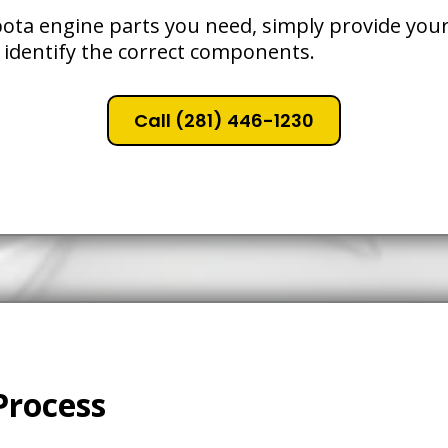
ota engine parts you need, simply provide your
 identify the correct components.
Call (281) 446-1230
Process