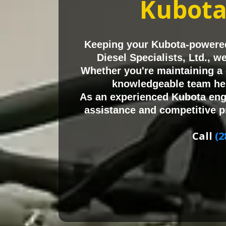
Kubot
Keeping your Kubota-powered
Diesel Specialists, Ltd., 
Whether you're maintaining a 
knowledgeable team hel
As an experienced Kubota eng
assistance and competitive p
Call
(2