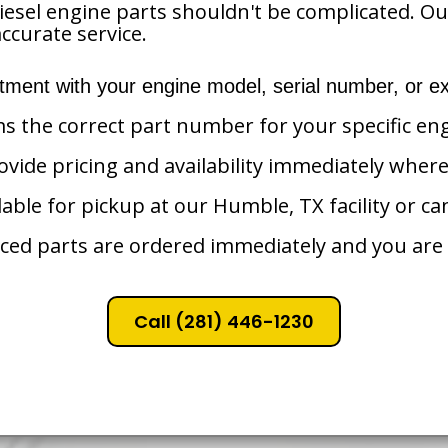
iesel engine parts shouldn't be complicated. O
ccurate service.
tment with your engine model, serial number, or ex
ms the correct part number for your specific en
vide pricing and availability immediately where
lable for pickup at our Humble, TX facility or ca
ced parts are ordered immediately and you are 
Call (281) 446-1230