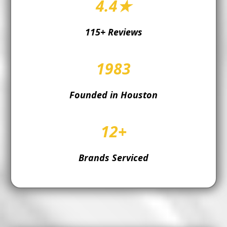
4.4★
115+ Reviews
1983
Founded in Houston
12+
Brands Serviced