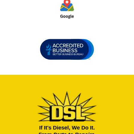
If It's Diesel, We Do It.