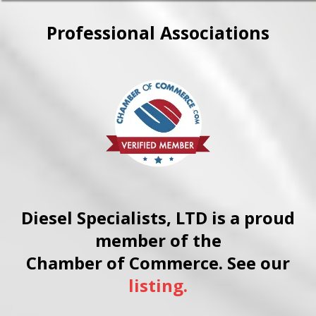
repairs, in the field.
through sourcing equivalent
parts, machining worn
Professional Associations
components back to spec, or
engineering workable
alternatives. Contact us to
discuss your specific situation.
Diesel Specialists, LTD is a proud
member of the
Chamber of Commerce. See our
listing.