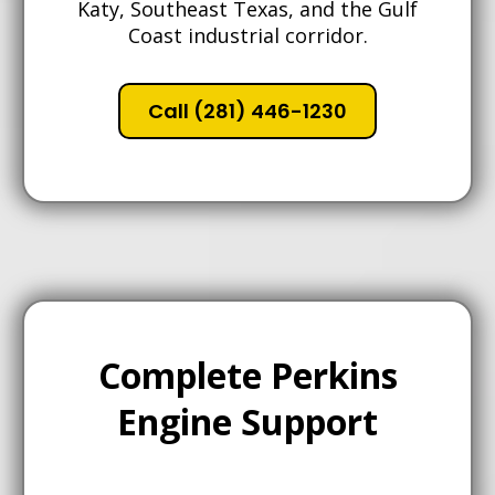
Katy, Southeast Texas, and the Gulf
Coast industrial corridor.
Call (281) 446-1230
Complete Perkins
Engine Support