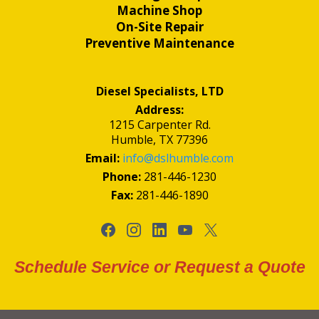
Machine Shop
On-Site Repair
Preventive Maintenance
Diesel Specialists, LTD
Address:
1215 Carpenter Rd.
Humble, TX 77396
Email:
info@dslhumble.com
Phone:
281-446-1230
Fax:
281-446-1890
Schedule Service or Request a Quote