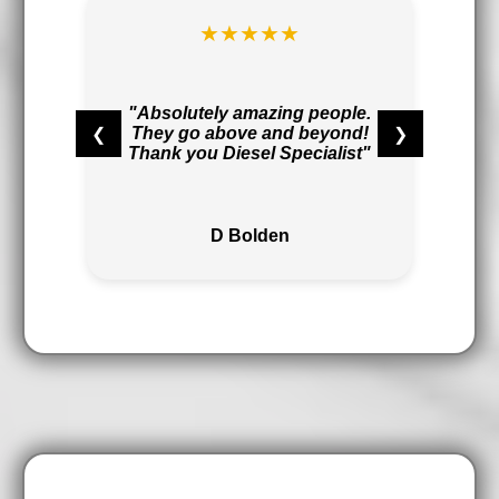
★★★★★
t
r
"Absolutely amazing people.
❮
❯
They go above and beyond!
,
Thank you Diesel Specialist"
"
D Bolden