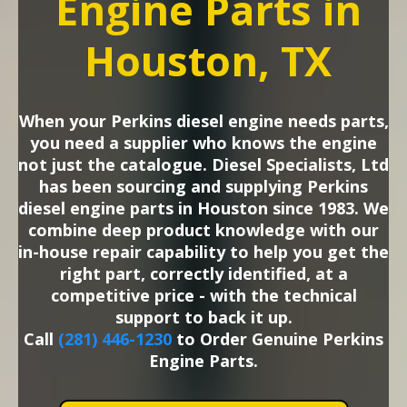
Engine Parts in
Houston, TX
When your Perkins diesel engine needs parts,
you need a supplier who knows the engine
not just the catalogue. Diesel Specialists, Ltd
has been sourcing and supplying Perkins
diesel engine parts in Houston since 1983. We
combine deep product knowledge with our
in-house repair capability to help you get the
right part, correctly identified, at a
competitive price - with the technical
support to back it up.
Call
(281) 446-1230
to Order Genuine Perkins
Engine Parts.