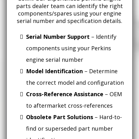
parts dealer team can identify the right
components/spares using your engine
serial number and specification details.
Serial Number Support
– Identify
components using your Perkins
engine serial number
Model Identification
– Determine
the correct model and configuration
Cross-Reference Assistance
– OEM
to aftermarket cross-references
Obsolete Part Solutions
– Hard-to-
find or superseded part number