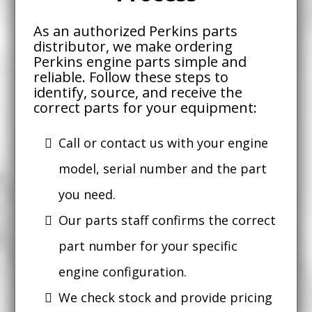
As an authorized Perkins parts
distributor, we make ordering
Perkins engine parts simple and
reliable. Follow these steps to
identify, source, and receive the
correct parts for your equipment:
Call or contact us with your engine
model, serial number and the part
you need.
Our parts staff confirms the correct
part number for your specific
engine configuration.
We check stock and provide pricing