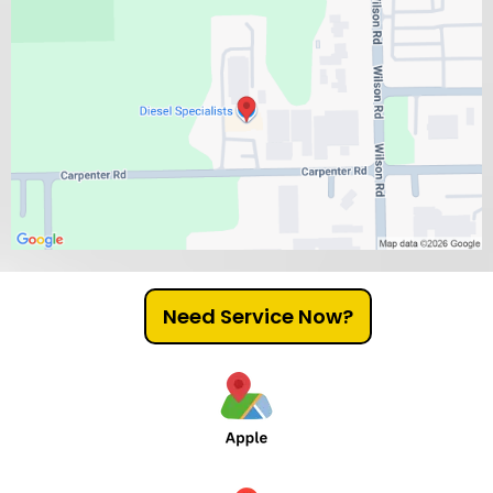
Need Service Now?