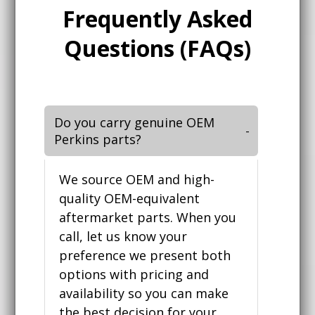
Frequently Asked
Questions (FAQs)
Do you carry genuine OEM
Perkins parts?
We source OEM and high-
quality OEM-equivalent
aftermarket parts. When you
call, let us know your
preference we present both
options with pricing and
availability so you can make
the best decision for your