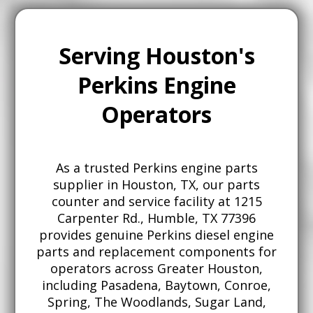
Serving Houston's
Perkins Engine
Operators
As a trusted Perkins engine parts
supplier in Houston, TX, our parts
counter and service facility at 1215
Carpenter Rd., Humble, TX 77396
provides genuine Perkins diesel engine
parts and replacement components for
operators across Greater Houston,
including Pasadena, Baytown, Conroe,
Spring, The Woodlands, Sugar Land,