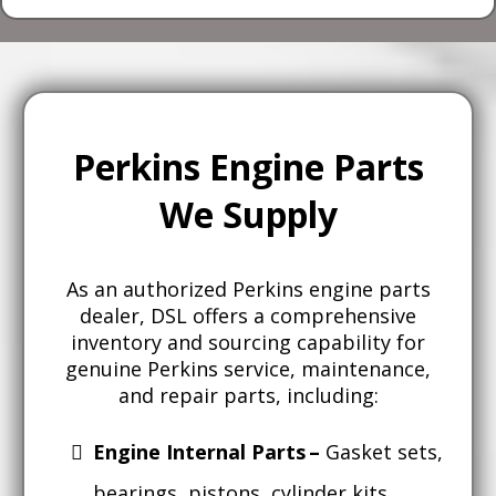
Perkins Engine Parts
We Supply
As an authorized Perkins engine parts
dealer, DSL offers a comprehensive
inventory and sourcing capability for
genuine Perkins service, maintenance,
and repair parts, including:
Engine Internal Parts –
Gasket sets,
bearings, pistons, cylinder kits,