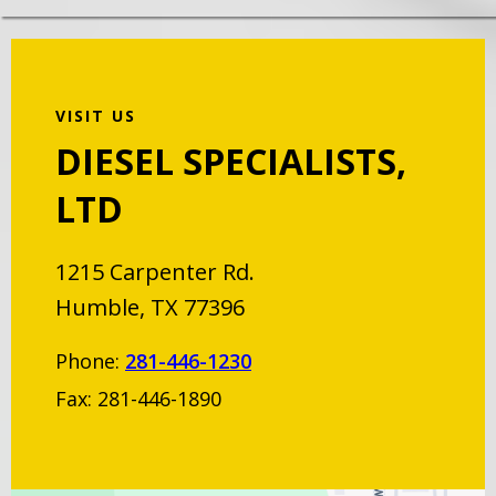
VISIT US
DIESEL SPECIALISTS,
LTD
1215 Carpenter Rd.
Humble, TX 77396
Phone:
281-446-1230
Fax: 281-446-1890