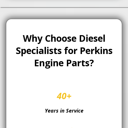
Why Choose Diesel
Specialists for Perkins
Engine Parts?
40+
Years in Service