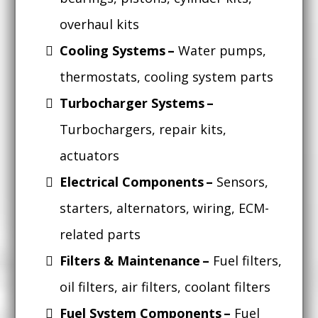
overhaul kits
Cooling Systems –
Water pumps,
thermostats, cooling system parts
Turbocharger Systems –
Turbochargers, repair kits,
actuators
Electrical Components –
Sensors,
starters, alternators, wiring, ECM-
related parts
Filters & Maintenance –
Fuel filters,
oil filters, air filters, coolant filters
Fuel System Components –
Fuel