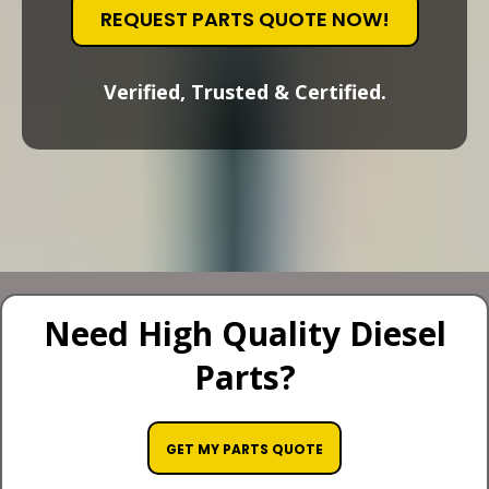
REQUEST PARTS QUOTE NOW!
Verified, Trusted & Certified.
Need High Quality Diesel
Parts?
GET MY PARTS QUOTE