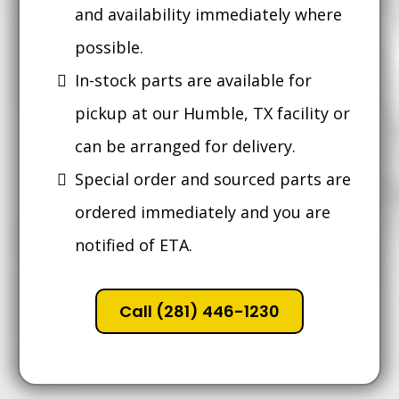
and availability immediately where
possible.
In-stock parts are available for
pickup at our Humble, TX facility or
can be arranged for delivery.
Special order and sourced parts are
ordered immediately and you are
notified of ETA.
Call (281) 446-1230