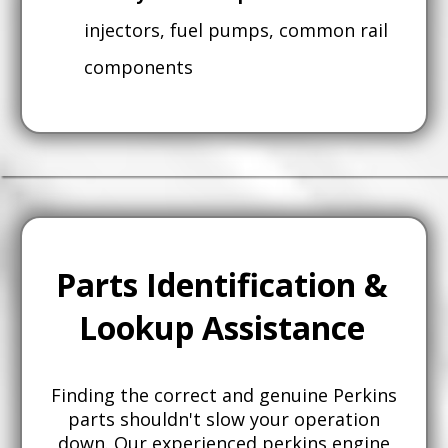
injectors, fuel pumps, common rail
components
Parts Identification &
Lookup Assistance
Finding the correct and genuine Perkins
parts shouldn't slow your operation
down. Our experienced perkins engine