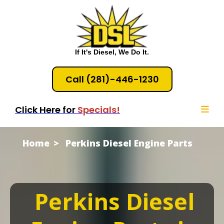
If It's Diesel, We Do It.
Call (281)-446-1230
Click Here for
Specials!
Home
Perkins Diesel Engine Parts
Perkins Diesel