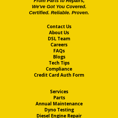
From Parts to Repairs,
We've Got You Covered.
Certified. Reliable. Proven.
Contact Us
About Us
DSL Team
Careers
FAQs
Blogs
Tech Tips
Compliance
Credit Card Auth Form
Services
Parts
Annual Maintenance
Dyno Testing
Diesel Engine Repair