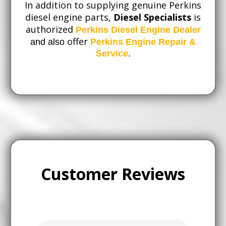
In addition to supplying genuine Perkins
diesel engine parts,
Diesel Specialists
is
authorized
Perkins Diesel Engine Dealer
offer
and also
Perkins Engine Repair &
Service
.
Customer Reviews