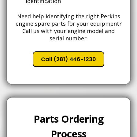
identification
Need help identifying the right Perkins
engine spare parts for your equipment?
Call us with your engine model and
serial number.
Call (281) 446-1230
Parts Ordering
Process