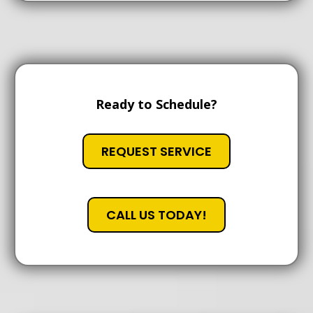
Ready to Schedule?
REQUEST SERVICE
CALL US TODAY!