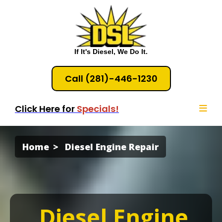
If It's Diesel, We Do It.
Call (281)-446-1230
Click Here for
Specials!
Home
Diesel Engine Repair
Diesel Engine