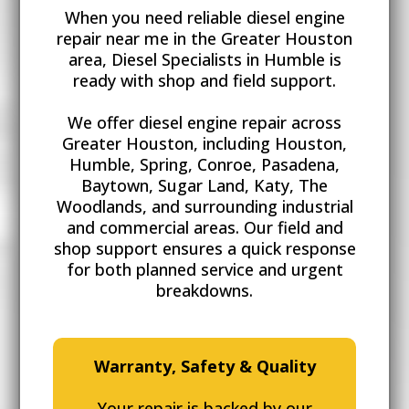
When you need reliable diesel engine
repair near me in the Greater Houston
area, Diesel Specialists in Humble is
ready with shop and field support.
We offer diesel engine repair
across
Greater Houston, including Houston,
Humble, Spring, Conroe, Pasadena,
Baytown, Sugar Land, Katy, The
Woodlands, and surrounding industrial
and commercial areas. Our field and
shop support ensures a quick response
for both planned service and urgent
breakdowns.
Warranty, Safety & Quality
Your repair is backed by our