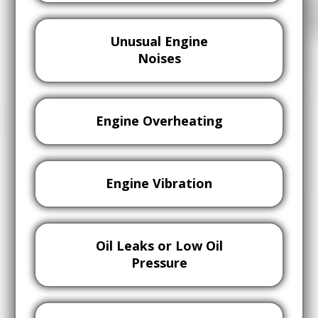
Unusual Engine
Noises
Engine Overheating
Engine Vibration
Oil Leaks or Low Oil
Pressure