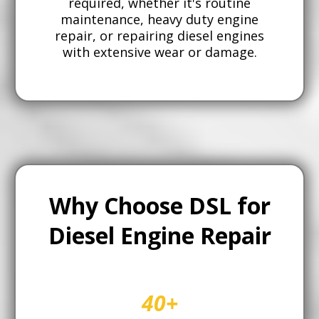
required, whether it's routine
maintenance, heavy duty engine
repair, or repairing diesel engines
with extensive wear or damage.
Why Choose DSL for
Diesel Engine Repair
40+