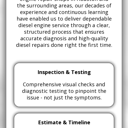
the surrounding areas, our decades of
experience and continuous learning
have enabled us to deliver dependable
diesel engine service through a clear,
structured process that ensures
accurate diagnosis and high-quality
diesel repairs done right the first time.
Inspection & Testing
Comprehensive visual checks and
diagnostic testing to pinpoint the
issue - not just the symptoms.
Estimate & Timeline