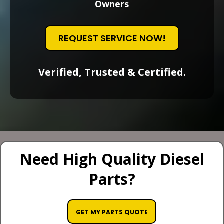
Owners
REQUEST SERVICE NOW!
Verified, Trusted & Certified.
Need High Quality Diesel
Parts?
GET MY PARTS QUOTE