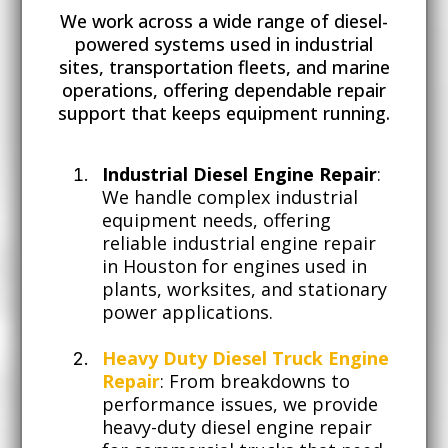
We work across a wide range of diesel-
powered systems used in industrial
sites, transportation fleets, and marine
operations, offering dependable repair
support that keeps equipment running.
Industrial Diesel Engine Repair
:
We handle complex industrial
equipment needs, offering
reliable industrial engine repair
in Houston for engines used in
plants, worksites, and stationary
power applications.
Heavy Duty Diesel Truck Engine
Repair
: From breakdowns to
performance issues, we provide
heavy-duty diesel engine repair