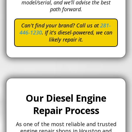
model/serial, and we’ll advise the best
path forward.
Can't find your brand? Call us at
281-
446-1230
. If it's diesel-powered, we can
likely repair it.
Our Diesel Engine
Repair Process
As one of the most reliable and trusted
engine repair shops in Houston and