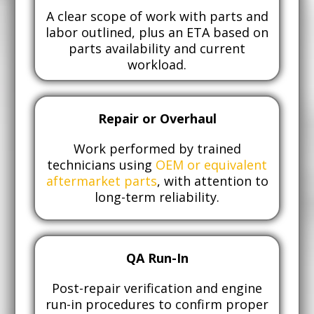
A clear scope of work with parts and
labor outlined, plus an ETA based on
parts availability and current
workload.
Repair or Overhaul
Work performed by trained
technicians using
OEM or equivalent
aftermarket parts
, with attention to
long-term reliability.
QA Run-In
Post-repair verification and engine
run-in procedures to confirm proper