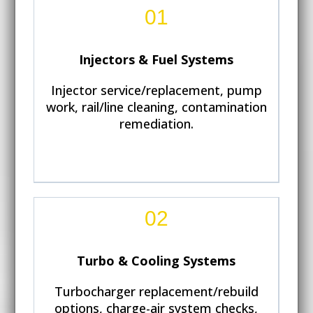
01
Injectors & Fuel Systems
Injector service/replacement, pump
work, rail/line cleaning, contamination
remediation.
02
Turbo & Cooling Systems
Turbocharger replacement/rebuild
options, charge-air system checks,