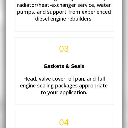
radiator/heat-exchanger service, water
pumps, and support from experienced
diesel engine rebuilders.
03
Gaskets & Seals
Head, valve cover, oil pan, and full
engine sealing packages appropriate
to your application.
04