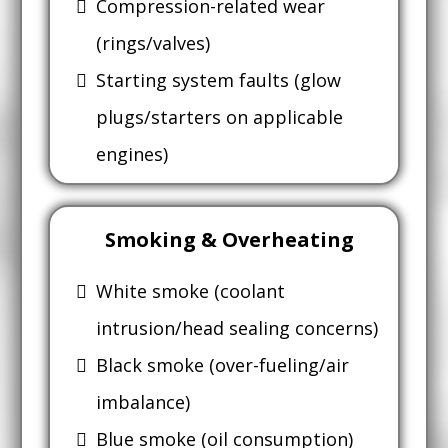
Compression-related wear
(rings/valves)
Starting system faults (glow
plugs/starters on applicable
engines)
Smoking & Overheating
White smoke (coolant
intrusion/head sealing concerns)
Black smoke (over-fueling/air
imbalance)
Blue smoke (oil consumption)