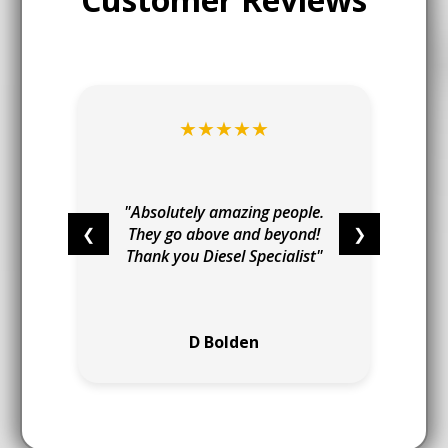
★★★★★
t
I
"
"Absolutely amazing people.
❮
They go above and beyond!
❯
Thank you Diesel Specialist"
e
D Bolden