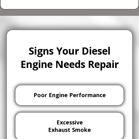
Signs Your Diesel
Engine Needs Repair
Poor Engine Performance
Excessive
Exhaust Smoke