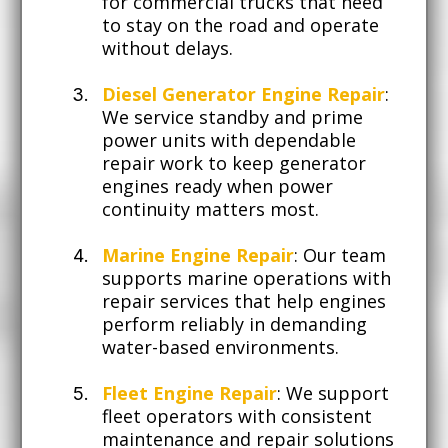
for commercial trucks that need
to stay on the road and operate
without delays.
Diesel Generator Engine Repair
:
We service standby and prime
power units with dependable
repair work to keep generator
engines ready when power
continuity matters most.
Marine Engine Repair
: Our team
supports marine operations with
repair services that help engines
perform reliably in demanding
water-based environments.
Fleet Engine Repair
: We support
fleet operators with consistent
maintenance and repair solutions