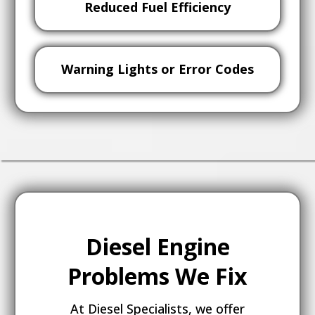
Reduced Fuel Efficiency
Warning Lights or Error Codes
Diesel Engine
Problems We Fix
At Diesel Specialists, we offer