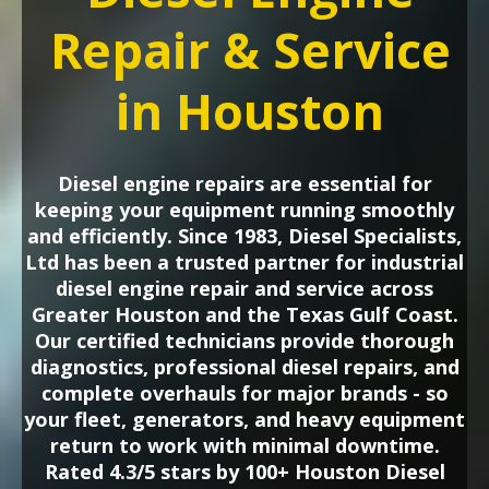
Repair & Service
in Houston
Diesel engine repairs are essential for
keeping your equipment running smoothly
and efficiently. Since 1983, Diesel Specialists,
Ltd has been a trusted partner for industrial
diesel engine repair and service across
Greater Houston and the Texas Gulf Coast.
Our certified technicians provide thorough
diagnostics, professional diesel repairs, and
complete overhauls for major brands - so
your fleet, generators, and heavy equipment
return to work with minimal downtime.
Rated 4.3/5 stars by 100+ Houston Diesel