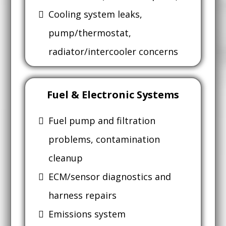
Cooling system leaks,
pump/thermostat,
radiator/intercooler concerns
Fuel & Electronic Systems
Fuel pump and filtration
problems, contamination
cleanup
ECM/sensor diagnostics and
harness repairs
Emissions system