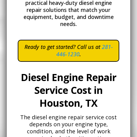
practical heavy-duty diesel engine
repair solutions that match your
equipment, budget, and downtime
needs.
Ready to get started? Call
us at
281-
446-1230
.
Diesel Engine Repair
Service Cost in
Houston, TX
The diesel engine repair service cost
depends on your engine type,
condition, and the level of work