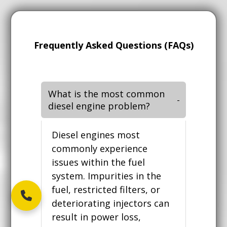
Frequently Asked Questions (FAQs)
What is the most common
diesel engine problem?
Diesel engines most
commonly experience
issues within the fuel
system. Impurities in the
fuel, restricted filters, or
deteriorating injectors can
result in power loss,