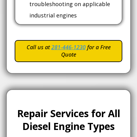
troubleshooting on applicable
industrial engines
Call us at
281-446-1230
for a Free
Quote
Repair Services for All
Diesel Engine Types