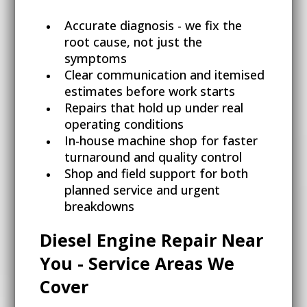
Accurate diagnosis - we fix the
root cause, not just the
symptoms
Clear communication and itemised
estimates before work starts
Repairs that hold up under real
operating conditions
In-house machine shop for faster
turnaround and quality control
Shop and field support for both
planned service and urgent
breakdowns
Diesel Engine Repair Near
You - Service Areas We
Cover