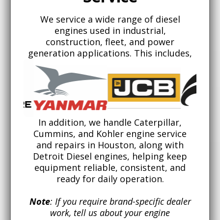
We service a wide range of diesel
engines used in industrial,
construction, fleet, and power
generation applications. This includes,
In addition, we handle Caterpillar,
Cummins, and Kohler engine service
and repairs in Houston, along with
Detroit Diesel engines, helping keep
equipment reliable, consistent, and
ready for daily operation.
Note
: If you require brand-specific dealer
work, tell us about your engine