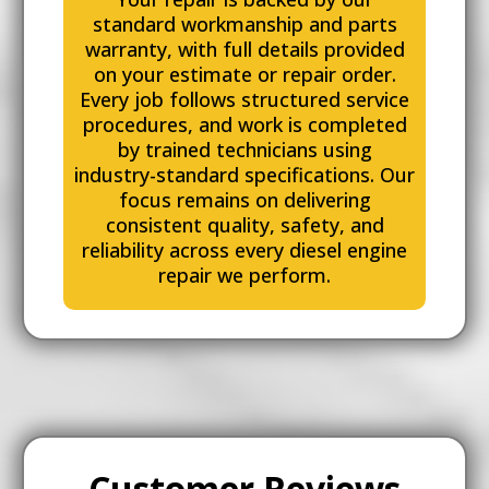
standard workmanship and parts
warranty, with full details provided
on your estimate or repair order.
Every job follows structured service
procedures, and work is completed
by trained technicians using
industry-standard specifications. Our
focus remains on delivering
consistent quality, safety, and
reliability across every diesel engine
repair we perform.
Customer Reviews