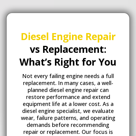
Diesel Engine Repair
vs Replacement:
What’s Right for You
Not every failing engine needs a full
replacement. In many cases, a well-
planned diesel engine repair can
restore performance and extend
equipment life at a lower cost. As a
diesel engine specialist, we evaluate
wear, failure patterns, and operating
demands before recommending
repair or replacement. Our focus is