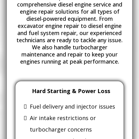
comprehensive diesel engine service and
engine repair solutions for all types of
diesel-powered equipment. From
excavator engine repair to diesel engine
and fuel system repair, our experienced
technicians are ready to tackle any issue.
We also handle turbocharger
maintenance and repair to keep your
engines running at peak performance.
Hard Starting & Power Loss
Fuel delivery and injector issues
Air intake restrictions or
turbocharger concerns