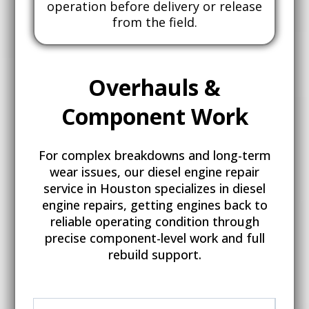
operation before delivery or release
from the field.
Overhauls &
Component
Work
For complex breakdowns and long-term
wear issues, our diesel engine repair
service in Houston specializes in diesel
engine repairs, getting engines back to
reliable operating condition through
precise component-level work and full
rebuild support.