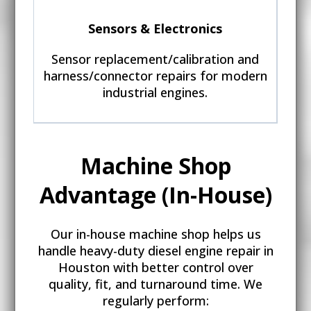
Sensors & Electronics
Sensor replacement/calibration and
harness/connector repairs for modern
industrial engines.
Machine Shop
Advantage (In-House)
Our in-house machine shop helps us
handle heavy-duty diesel engine repair in
Houston with better control over
quality, fit, and turnaround time. We
regularly perform: