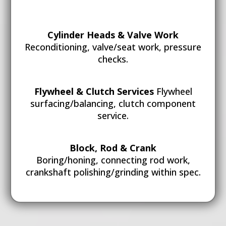
Cylinder Heads & Valve Work
Reconditioning, valve/seat work, pressure
checks.
Flywheel & Clutch Services
Flywheel
surfacing/balancing, clutch component
service.
Block, Rod & Crank
Boring/honing, connecting rod work,
crankshaft polishing/grinding within spec.