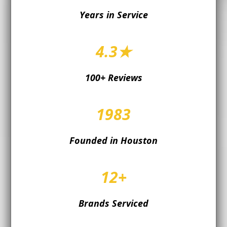
Years in Service
4.3★
100+ Reviews
1983
Founded in Houston
12+
Brands Serviced