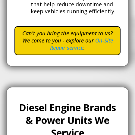
that help reduce downtime and
keep vehicles running efficiently.
Can't you bring the equipment to us?
We come to you - explore our
On-Site
Repair service
.
Diesel Engine Brands
& Power Units We
Service