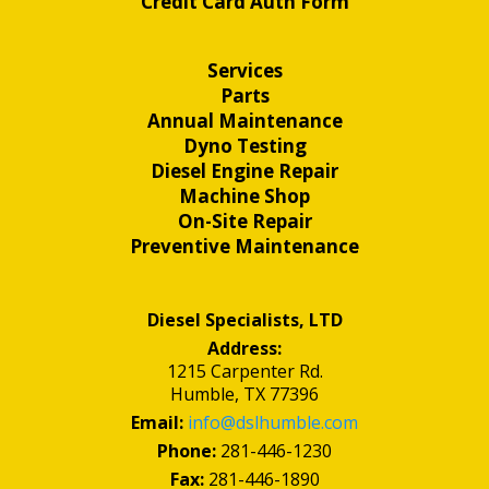
Credit Card Auth Form
Services
Parts
Annual Maintenance
Dyno Testing
Diesel Engine Repair
Machine Shop
On-Site Repair
Preventive Maintenance
Diesel Specialists, LTD
Address:
1215 Carpenter Rd.
Humble, TX 77396
Email:
info@dslhumble.com
Phone:
281-446-1230
Fax:
281-446-1890