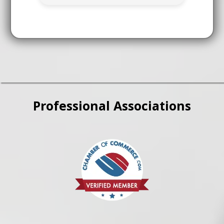
Professional Associations