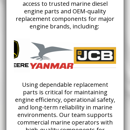
access to trusted marine diesel
engine parts and OEM-quality
replacement components for major
engine brands, including:
Using dependable replacement
parts is critical for maintaining
engine efficiency, operational safety,
and long-term reliability in marine
environments. Our team supports
commercial marine operators with
high-quality components for