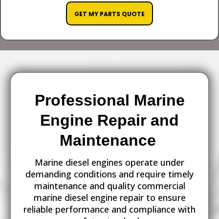
GET MY PARTS QUOTE
Professional Marine
Engine Repair and
Maintenance
Marine diesel engines operate under
demanding conditions and require timely
maintenance and quality commercial
marine diesel engine repair to ensure
reliable performance and compliance with