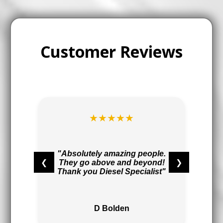
Customer Reviews
★★★★★
t
r
"Absolutely amazing people.
❮
❯
They go above and beyond!
,
Thank you Diesel Specialist"
"
D Bolden