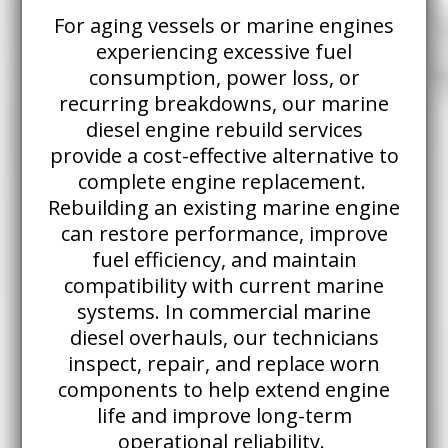
For aging vessels or marine engines
experiencing excessive fuel
consumption, power loss, or
recurring breakdowns, our marine
diesel engine rebuild services
provide a cost-effective alternative to
complete engine replacement.
Rebuilding an existing marine engine
can restore performance, improve
fuel efficiency, and maintain
compatibility with current marine
systems. In commercial marine
diesel overhauls, our technicians
inspect, repair, and replace worn
components to help extend engine
life and improve long-term
operational reliability.