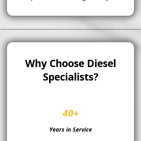
Why Choose Diesel
Specialists?
40+
Years in Service