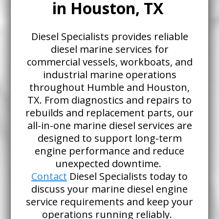
in Houston, TX
Diesel Specialists provides reliable
diesel marine services for
commercial vessels, workboats, and
industrial marine operations
throughout Humble and Houston,
TX. From diagnostics and repairs to
rebuilds and replacement parts, our
all-in-one marine diesel services are
designed to support long-term
engine performance and reduce
unexpected downtime.
Contact
Diesel Specialists today to
discuss your marine diesel engine
service requirements and keep your
operations running reliably.