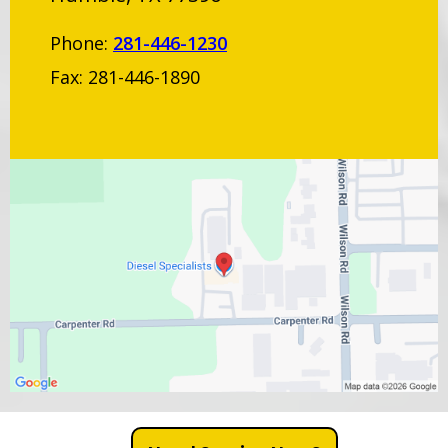
Phone:
281-446-1230
Fax: 281-446-1890