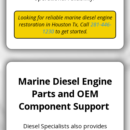
Looking for reliable marine diesel engine
restoration in Houston Tx,
Call
281-446-
1230
to get started.
Marine Diesel Engine
Parts and OEM
Component Support
Diesel Specialists also provides