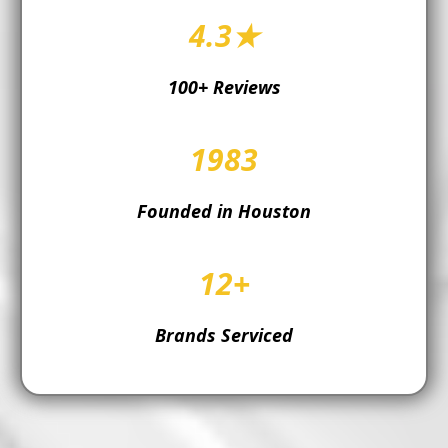
4.3★
100+ Reviews
1983
Founded in Houston
12+
Brands Serviced