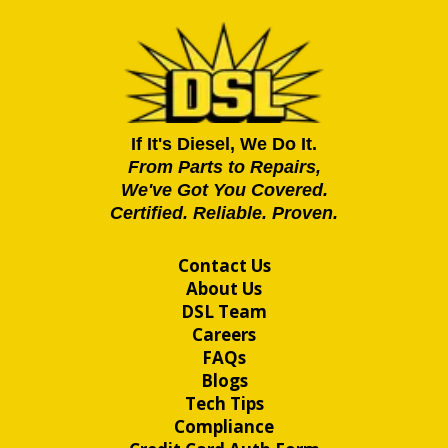
If It's Diesel, We Do It.
From Parts to Repairs,
We've Got You Covered.
Certified. Reliable. Proven.
Contact Us
About Us
DSL Team
Careers
FAQs
Blogs
Tech Tips
Compliance