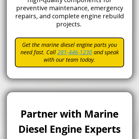
preventive maintenance, emergency
repairs, and complete engine rebuild
projects.
Get the marine diesel engine parts you
need fast. Call
281-446-1230
and speak
with our team today.
Partner with Marine
Diesel Engine Experts