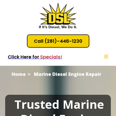
If It's Diesel, We Do It.
Call (281)-446-1230
Click Here for
Specials!
Home
Marine Diesel Engine Repair
Trusted Marine