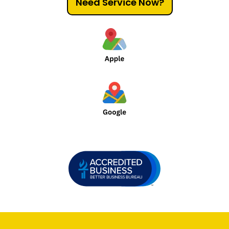
Need Service Now?