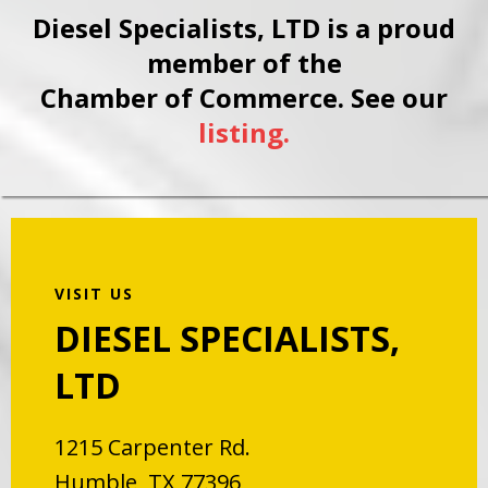
Diesel Specialists, LTD is a proud
member of the
Chamber of Commerce. See our
listing.
VISIT US
DIESEL SPECIALISTS,
LTD
1215 Carpenter Rd.
Humble, TX 77396