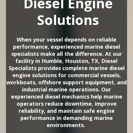
Diesel Engine
Solutions
When your vessel depends on reliable
performance, experienced marine diesel
specialists make all the difference. At our
facility in Humble, Houston, TX, Diesel
Specialists provides complete marine diesel
engine solutions for commercial vessels,
workboats, offshore support equipment, and
industrial marine operations. Our
experienced diesel mechanics help marine
operators reduce downtime, improve
reliability, and maintain safe engine
performance in demanding marine
environments.