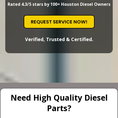
Rated 4.3/5 stars by 100+ Houston Diesel Owners
REQUEST SERVICE NOW!
Verified, Trusted & Certified.
Need High Quality Diesel
Parts?