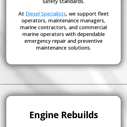
safety standards.
At
Diesel Specialists
, we support fleet
operators, maintenance managers,
marine contractors, and commercial
marine operators with dependable
emergency repair and preventive
maintenance solutions.
Engine Rebuilds