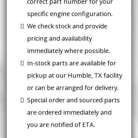
correct part number for your
specific engine configuration.
We check stock and provide
pricing and availability
immediately where possible.
In-stock parts are available for
pickup at our Humble, TX facility
or can be arranged for delivery.
Special order and sourced parts
are ordered immediately and
you are notified of ETA.