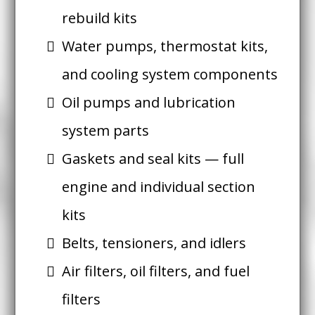
rebuild kits
Water pumps, thermostat kits,
and cooling system components
Oil pumps and lubrication
system parts
Gaskets and seal kits — full
engine and individual section
kits
Belts, tensioners, and idlers
Air filters, oil filters, and fuel
filters