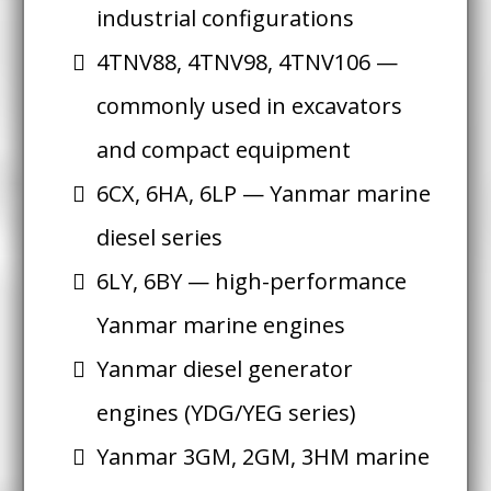
industrial configurations
4TNV88, 4TNV98, 4TNV106 —
commonly used in excavators
and compact equipment
6CX, 6HA, 6LP — Yanmar marine
diesel series
6LY, 6BY — high-performance
Yanmar marine engines
Yanmar diesel generator
engines (YDG/YEG series)
Yanmar 3GM, 2GM, 3HM marine