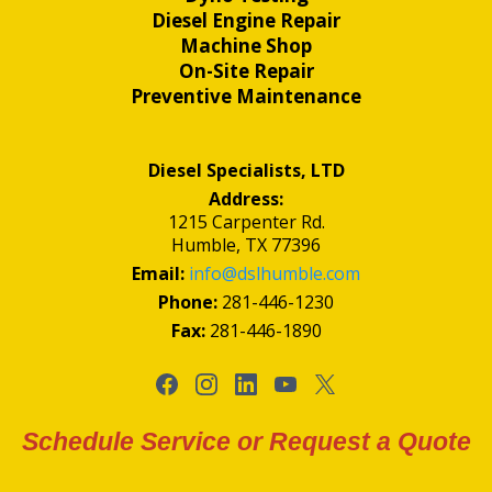
Diesel Engine Repair
Machine Shop
On-Site Repair
Preventive Maintenance
Diesel Specialists, LTD
Address:
1215 Carpenter Rd.
Humble, TX 77396
Email:
info@dslhumble.com
Phone:
281-446-1230
Fax:
281-446-1890
Schedule Service or Request a Quote