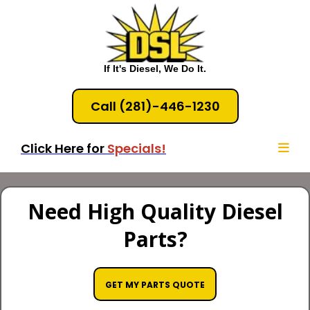
If It's Diesel, We Do It.
Call (281)-446-1230
Click Here for
Specials!
Need High Quality Diesel
Parts?
GET MY PARTS QUOTE