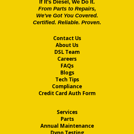
If It's Diesel, We Do It.
From Parts to Repairs,
We've Got You Covered.
Certified. Reliable. Proven.
Contact Us
About Us
DSL Team
Careers
FAQs
Blogs
Tech Tips
Compliance
Credit Card Auth Form
Services
Parts
Annual Maintenance
Dyno Testing