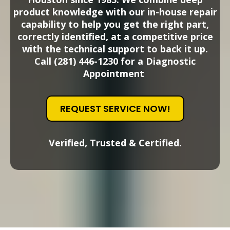
product knowledge with our in-house repair
capability to help you get the right part,
correctly identified, at a competitive price
with the technical support to back it up.
Call (281) 446-1230 for a Diagnostic
Appointment
REQUEST SERVICE NOW!
Verified, Trusted & Certified.