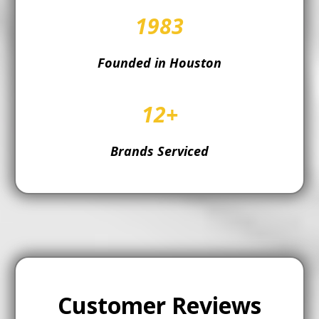
1983
Founded in Houston
12+
Brands Serviced
Customer Reviews