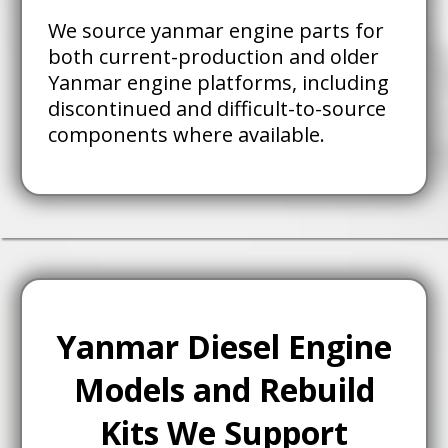
We source yanmar engine parts for
both current-production and older
Yanmar engine platforms, including
discontinued and difficult-to-source
components where available.
Yanmar Diesel Engine
Models and Rebuild
Kits We Support