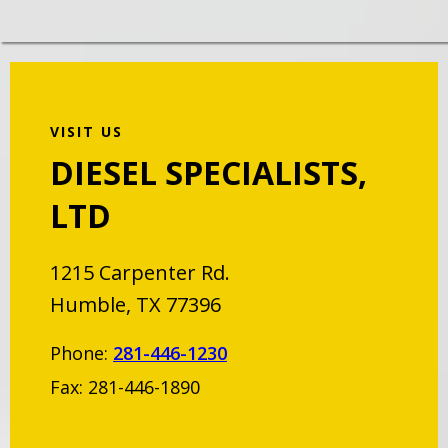
VISIT US
DIESEL SPECIALISTS,
LTD
1215 Carpenter Rd.
Humble, TX 77396
Phone:
281-446-1230
Fax: 281-446-1890