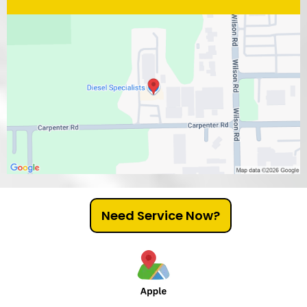
Need Service Now?