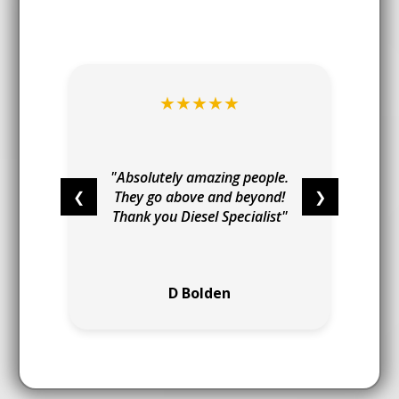
★★★★★
t
I
"
"Absolutely amazing people.
❮
They go above and beyond!
❯
Thank you Diesel Specialist"
e
D Bolden