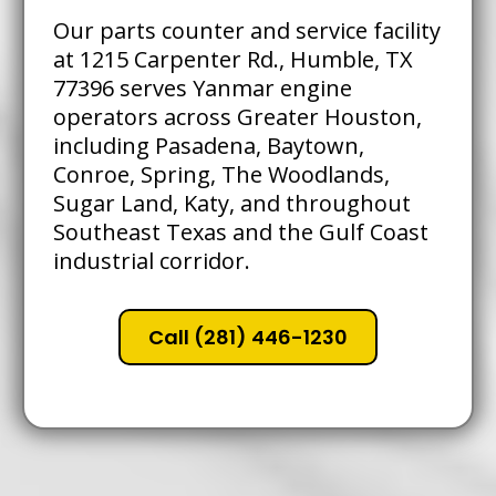
Our parts counter and service facility
at 1215 Carpenter Rd., Humble, TX
77396 serves Yanmar engine
operators across Greater Houston,
including Pasadena, Baytown,
Conroe, Spring, The Woodlands,
Sugar Land, Katy, and throughout
Southeast Texas and the Gulf Coast
industrial corridor.
Call (281) 446-1230