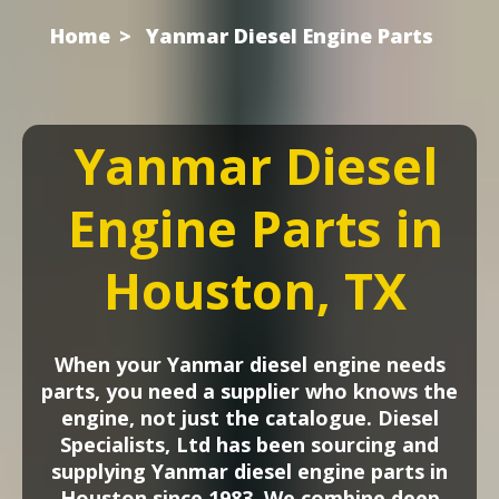
Home
Yanmar Diesel Engine Parts
Yanmar Diesel
Engine Parts in
Houston, TX
When your Yanmar diesel engine needs
parts, you need a supplier who knows the
engine, not just the catalogue. Diesel
Specialists, Ltd has been sourcing and
supplying Yanmar diesel engine parts in
Houston since 1983. We combine deep