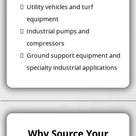
Utility vehicles and turf
equipment
Industrial pumps and
compressors
Ground support equipment and
specialty industrial applications
Why Source Your