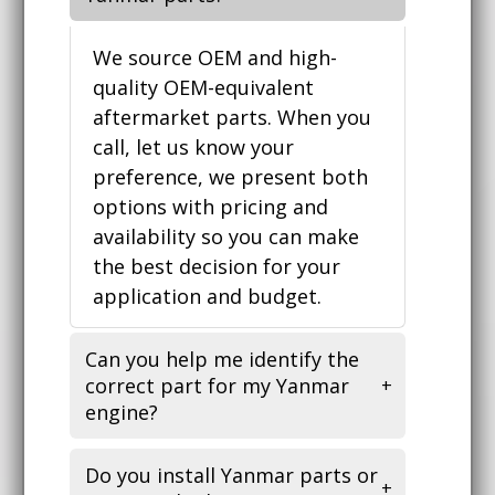
We source OEM and high-
quality OEM-equivalent
aftermarket parts. When you
call, let us know your
preference, we present both
options with pricing and
availability so you can make
the best decision for your
application and budget.
Can you help me identify the
correct part for my Yanmar
engine?
Do you install Yanmar parts or
Yes. Bring your engine model