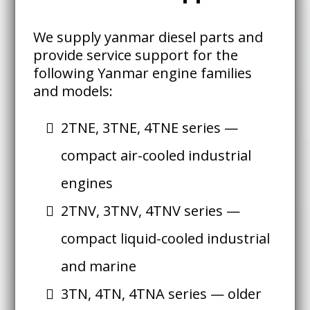
We supply yanmar diesel parts and
provide service support for the
following Yanmar engine families
and models:
2TNE, 3TNE, 4TNE series —
compact air-cooled industrial
engines
2TNV, 3TNV, 4TNV series —
compact liquid-cooled industrial
and marine
3TN, 4TN, 4TNA series — older