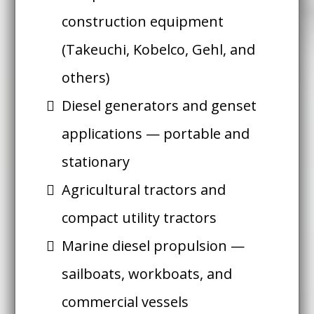
construction equipment
(Takeuchi, Kobelco, Gehl, and
others)
Diesel generators and genset
applications — portable and
stationary
Agricultural tractors and
compact utility tractors
Marine diesel propulsion —
sailboats, workboats, and
commercial vessels