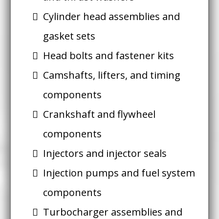
Cylinder head assemblies and
gasket sets
Head bolts and fastener kits
Camshafts, lifters, and timing
components
Crankshaft and flywheel
components
Injectors and injector seals
Injection pumps and fuel system
components
Turbocharger assemblies and