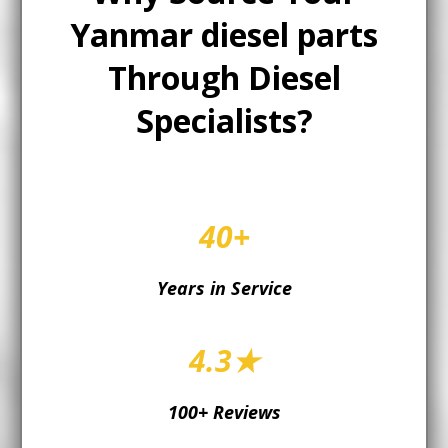
Yanmar diesel parts
Through Diesel
Specialists?
40+
Years in Service
4.3★
100+ Reviews