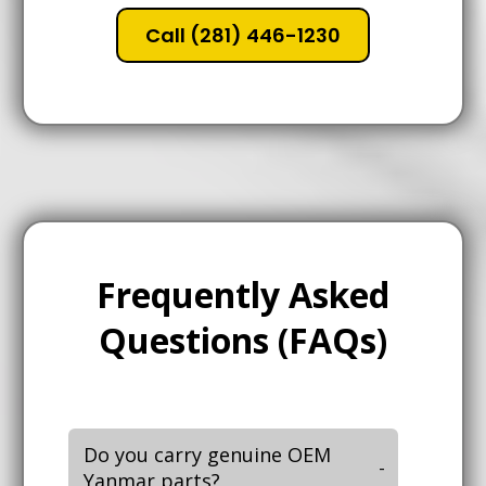
Call (281) 446-1230
Frequently Asked
Questions (FAQs)
Do you carry genuine OEM
Yanmar parts?