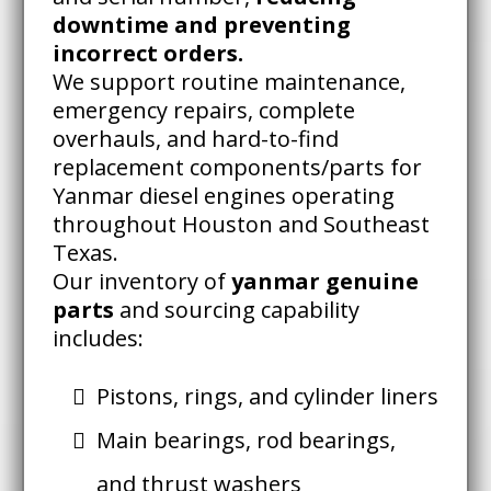
downtime and preventing
incorrect orders.
We support routine maintenance,
emergency repairs, complete
overhauls, and hard-to-find
replacement components/parts for
Yanmar diesel engines operating
throughout Houston and Southeast
Texas.
Our inventory of
yanmar genuine
parts
and sourcing capability
includes:
Pistons, rings, and cylinder liners
Main bearings, rod bearings,
and thrust washers