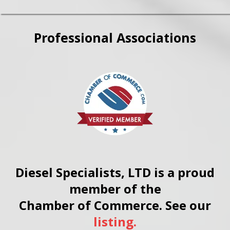
Professional Associations
Diesel Specialists, LTD is a proud
member of the
Chamber of Commerce. See our
listing.