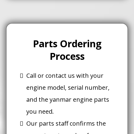
Parts Ordering
Process
Call or contact us with your
engine model, serial number,
and the yanmar engine parts
you need.
Our parts staff confirms the