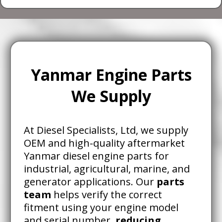
Yanmar Engine Parts
We Supply
At Diesel Specialists, Ltd, we supply
OEM and high-quality aftermarket
Yanmar diesel engine parts for
industrial, agricultural, marine, and
generator applications. Our
parts
team
helps verify the correct
fitment using your engine model
and serial number,
reducing