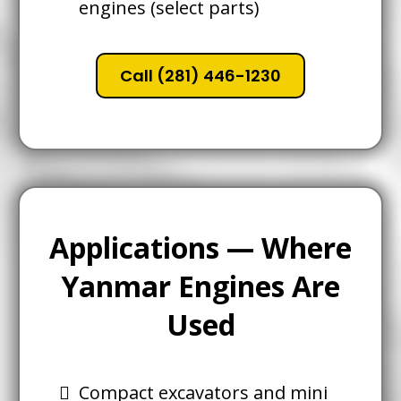
engines (select parts)
Call (281) 446-1230
Applications — Where
Yanmar Engines Are
Used
Compact excavators and mini