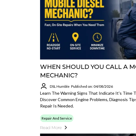
WHEN SHOULD YOU CALL A MO
MECHANIC?
DSL Humble
Published on: 04/08/2026
Learn The Warning Signs That Indicate It's Time T
Discover Common Engine Problems, Diagnosis Tips
Repair Is Needed.
Repair And Service
Read More