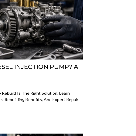
ESEL INJECTION PUMP? A
Rebuild Is The Right Solution. Learn
, Rebuilding Benefits, And Expert Repair