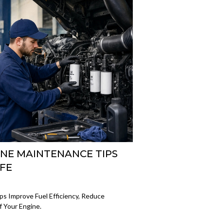
INE MAINTENANCE TIPS
IFE
ps Improve Fuel Efficiency, Reduce
 Your Engine.