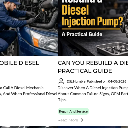
BILE DIESEL
CAN YOU REBUILD A DI
PRACTICAL GUIDE
DSL Humble
Published on: 04/08/2026
o Call A Diesel Mechanic.
Discover When A Diesel Injection Pump 
, And When Professional Diesel
About Common Failure Signs, OEM Parts
Tips.
Repair And Service
Read More