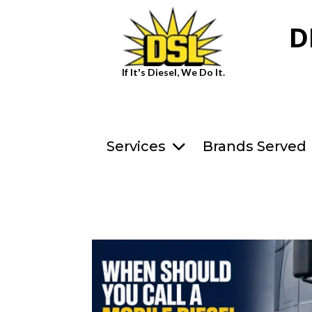
D
If It's Diesel, We Do It.
Services
Brands Served