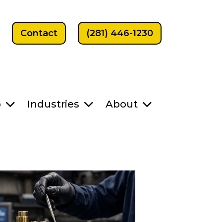
Contact
(281) 446-1230
p
Industries
About