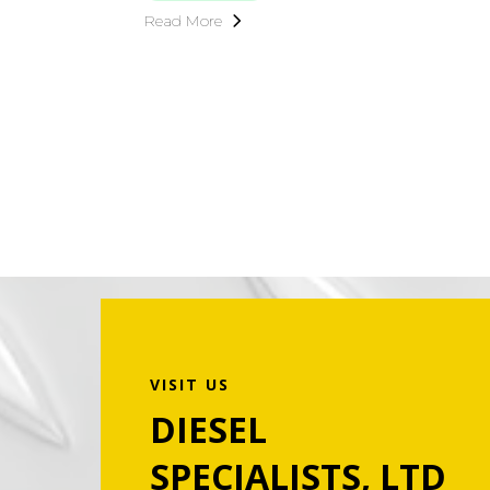
Read More
VISIT US
DIESEL
SPECIALISTS, LTD