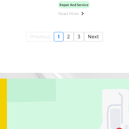
Repair And Service
Read More
Previous
1
2
3
Next