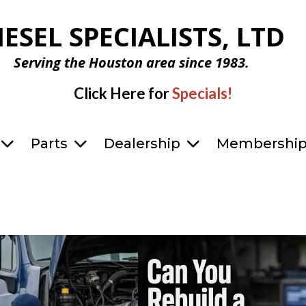
IESEL SPECIALISTS, LTD
Serving the Houston area since 1983.
Click Here for
Specials!
Parts
Dealership
Membershi