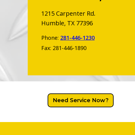
1215 Carpenter Rd.
Humble, TX 77396
Phone:
281-446-1230
Fax: 281-446-1890
Need Service Now?