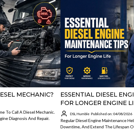
IESEL MECHANIC?
ESSENTIAL DIESEL ENG
FOR LONGER ENGINE L
me To Call A Diesel Mechanic.
DSL Humble
Published on: 04/08/2026
gine Diagnosis And Repair.
Regular Diesel Engine Maintenance Hel
Downtime, And Extend The Lifespan Of