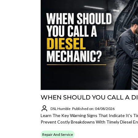
WHEN SHOULD YOU CALL A D
DSL Humble
Published on: 04/08/2026
Learn The Key Warning Signs That Indicate It's Ti
Prevent Costly Breakdowns With Timely Diesel En
Repair And Service